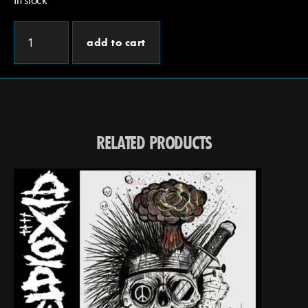
add to cart
RELATED PRODUCTS