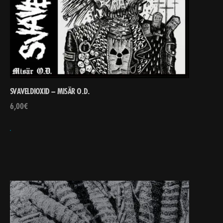
SVAVELDIOXID – MISÄR O.D.
6,00
€