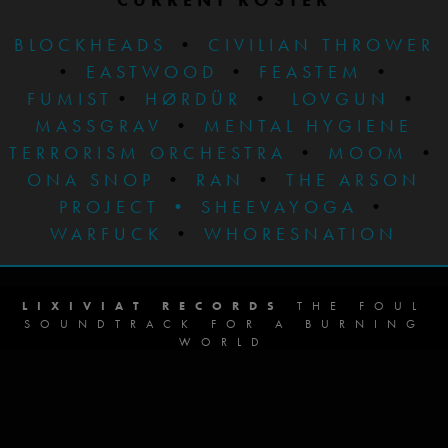
BLOCKHEADS
•
CIVILIAN THROWER
•
EASTWOOD
•
FEASTEM
•
FUMIST
•
HØRDÜR
•
LOVGUN
•
MASSGRAV
•
MENTAL HYGIENE
TERRORISM ORCHESTRA
•
MOOM
•
ONA SNOP
•
RAN
•
THE ARSON
PROJECT
•
SHEEVAYOGA
•
WARFUCK
•
WHORESNATION
LIXIVIAT RECORDS
THE FOUL
SOUNDTRACK FOR A BURNING
WORLD