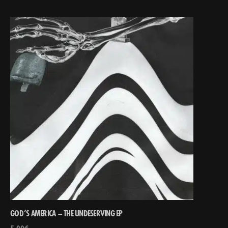
GOD’S AMERICA – THE UNDESERVING EP