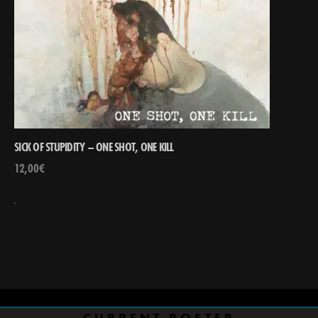
SICK OF STUPIDITY – ONE SHOT, ONE KILL
12,00
€
CURRENT ROSTER