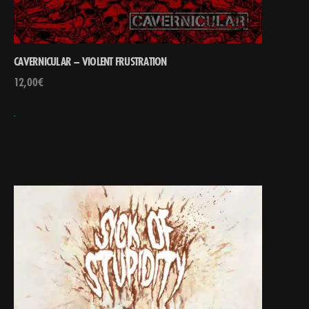
CAVERNICULAR – VIOLENT FRUSTRATION
12,00
€