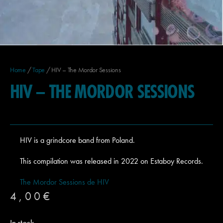
Home
/
Tape
/ HIV – The Mordor Sessions
HIV – THE MORDOR SESSIONS
HIV is a grindcore band from Poland.
This compilation was released in 2022 on Estaboy Records.
The Mordor Sessions de HIV
4,00
€
In stock