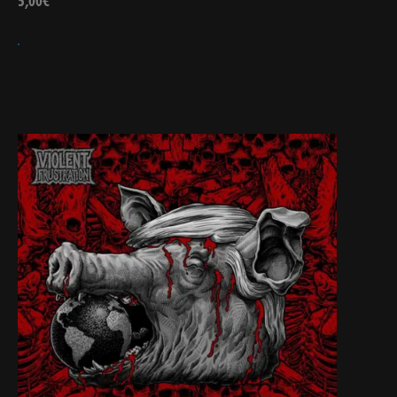
5,00
€