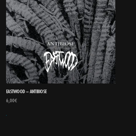
EASTWOOD – ANTIBIOSE
6,00
€