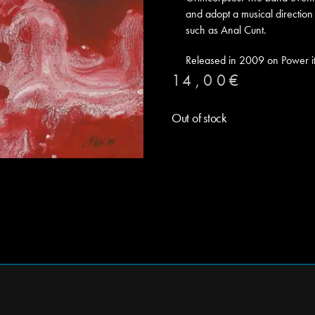
and adopt a musical direction 
such as Anal Cunt.
Released in 2009 on Power i
14,00
€
Out of stock