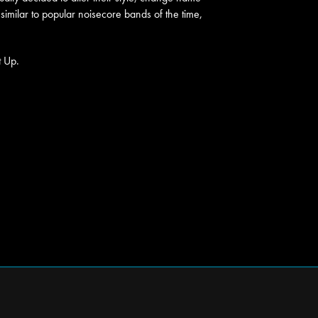
similar to popular noisecore bands of the time,
t Up.