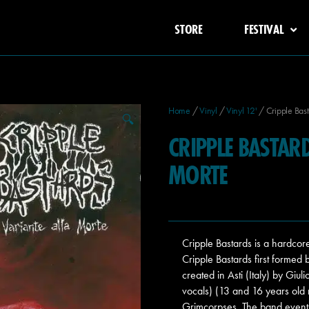
STORE
FESTIVAL
Home
/
Vinyl
/
Vinyl 12'
/ Cripple Bast
🔍
CRIPPLE BASTAR
MORTE
Cripple Bastards is a hardc
Cripple Bastards first formed 
created in Asti (Italy) by Giul
vocals) (13 and 16 years old
Grimcorpses. The band eventua