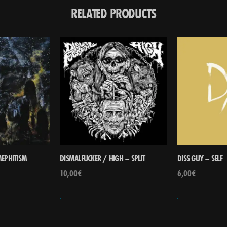
RELATED PRODUCTS
EPHITISM
DISMALFUCKER / HIGH – SPLIT
DISS GUY – SELF
10,00
€
6,00
€