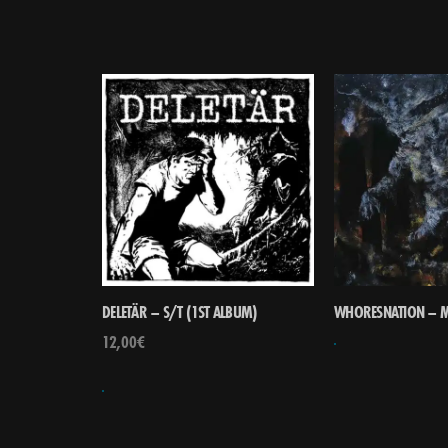
DELETÄR – S/T (1ST ALBUM)
WHORESNATION – M
12,00
€