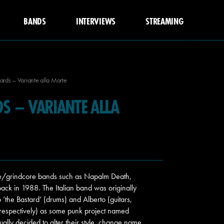
BANDS
INTERVIEWS
STREAMING
ards – Variante alla Morte
DS – VARIANTE ALLA
ore/grindcore bands such as Napalm Death,
back in 1988. The Italian band was originally
io ‘the Bastard’ (drums) and Alberto (guitars,
 respectively) as some punk project named
lly decided to alter their style, change name