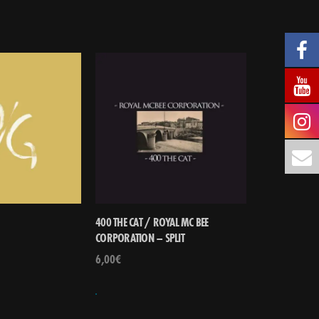
400 THE CAT / ROYAL MC BEE
CORPORATION – SPLIT
6,00
€