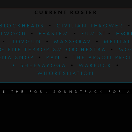
CURRENT ROSTER
BLOCKHEADS
•
CIVILIAN THROWER
STWOOD
•
FEASTEM
•
FUMIST
•
HØR
•
LOVGUN
•
MASSGRAV
•
MENTAL
GIENE TERRORISM ORCHESTRA
•
MO
ONA SNOP
•
RAN
•
THE ARSON PRO
•
SHEEVAYOGA
•
WARFUCK
•
WHORESNATION
DS
THE FOUL SOUNDTRACK FOR A