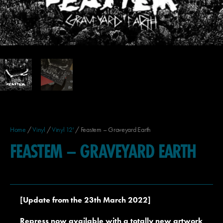
Home
/
Vinyl
/
Vinyl 12'
/ Feastem – Graveyard Earth
FEASTEM – GRAVEYARD EARTH
[Update from the 23th March 2022]
Repress now available with a totally new artwork