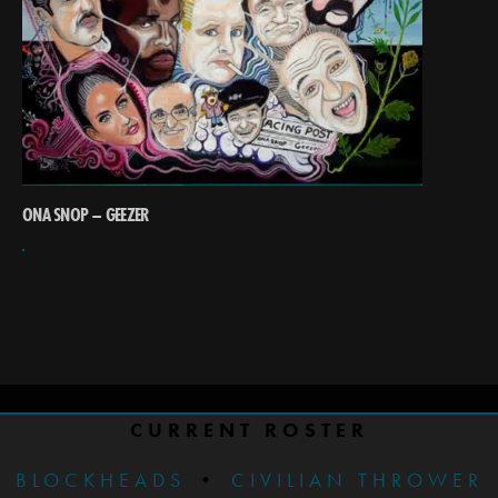
ONA SNOP – GEEZER
CURRENT ROSTER
BLOCKHEADS
•
CIVILIAN THROWER