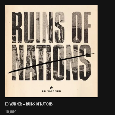
ED WARNER – RUINS OF NATIONS
10,00
€