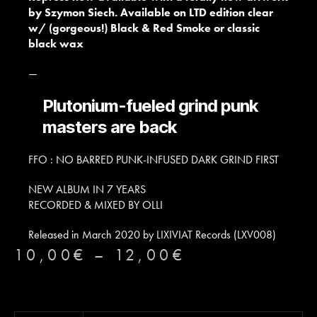
by Szymon Siech. Available on LTD edition clear
w/ (gorgeous!) Black & Red Smoke or classic
black wax
—
Plutonium-fueled grind punk
masters are back
FFO : NO BARRED PUNK-INFUSED DARK GRIND FIRST
NEW ALBUM IN 7 YEARS
RECORDED & MIXED BY OLLI
Released in March 2020 by LIXIVIAT Records (LXV008)
10,00
€
–
12,00
€