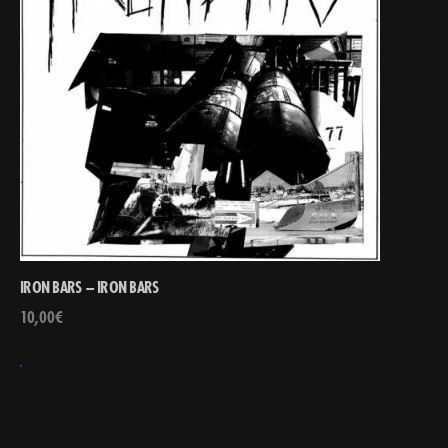
IRON BARS – IRON BARS
10,00
€