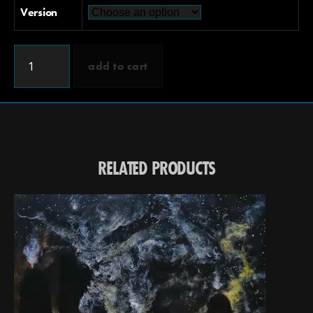
Version
add to cart
RELATED PRODUCTS