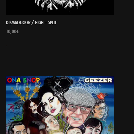
DISMALFUCKER / HIGH – SPLIT
10,00
€