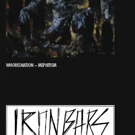
WHORESNATION – MEPHITISM