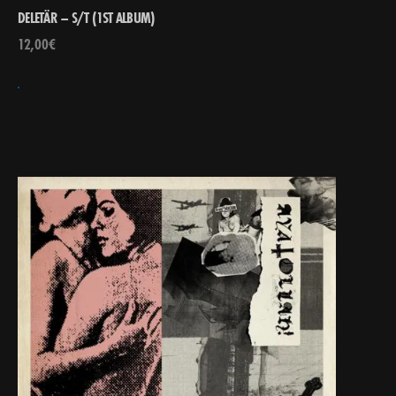
DELETÄR – S/T (1ST ALBUM)
12,00
€