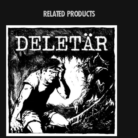
RELATED PRODUCTS