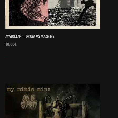
AYATOLLAH – DRUM VS MACHINE
10,00
€