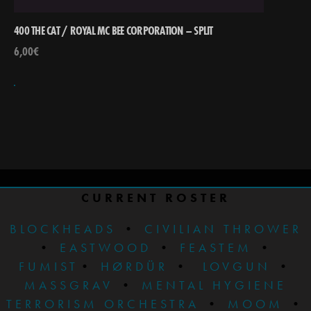
400 THE CAT / ROYAL MC BEE CORPORATION – SPLIT
6,00
€
CURRENT ROSTER
BLOCKHEADS
•
CIVILIAN THROWER
•
EASTWOOD
•
FEASTEM
•
FUMIST
•
HØRDÜR
•
LOVGUN
•
MASSGRAV
•
MENTAL HYGIENE
TERRORISM ORCHESTRA
•
MOOM
•