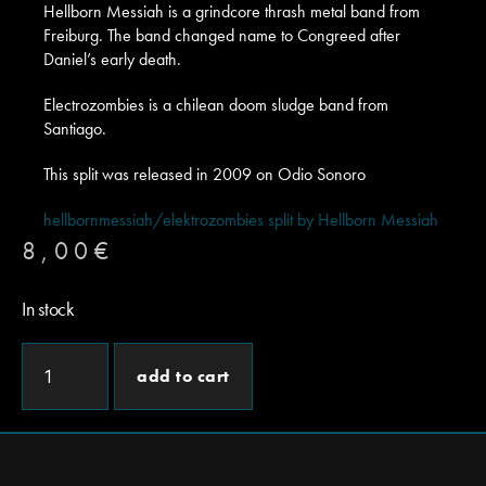
Hellborn Messiah is a grindcore thrash metal band from
Freiburg. The band changed name to Congreed after
Daniel’s early death.
Electrozombies is a chilean doom sludge band from
Santiago.
This split was released in 2009 on Odio Sonoro
hellbornmessiah/elektrozombies split by Hellborn Messiah
8,00
€
In stock
add to cart