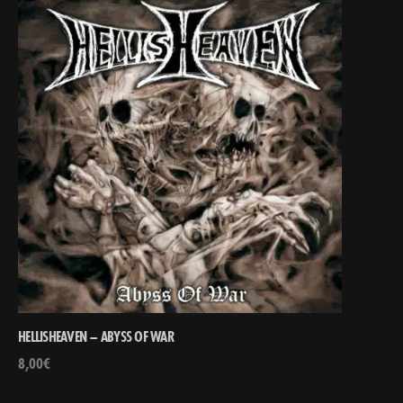
HELLISHEAVEN – ABYSS OF WAR
8,00
€