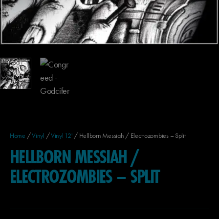
Home
/
Vinyl
/
Vinyl 12'
/ Hellborn Messiah / Electrozombies – Split
HELLBORN MESSIAH /
ELECTROZOMBIES – SPLIT