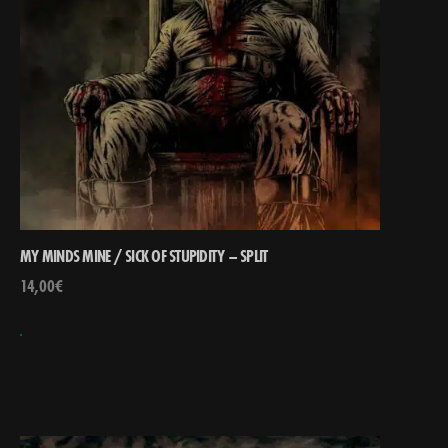
MY MINDS MINE / SICK OF STUPIDITY – SPLIT
14,00
€