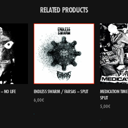
RELATED PRODUCTS
– NO LIFE
ENDLESS SWARM / FARSAS – SPLIT
MEDICATION TIME
SPLIT
6,00
€
5,00
€