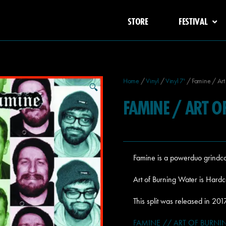
STORE
FESTIVAL
Home
/
Vinyl
/
Vinyl 7'
/ Famine / Art 
🔍
FAMINE / ART O
Famine is a powerduo grindc
Art of Burning Water is Hard
This split was released in 2
FAMINE // ART OF BURNING 