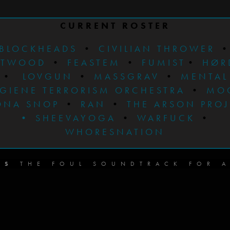
CURRENT ROSTER
BLOCKHEADS
•
CIVILIAN THROWER
STWOOD
•
FEASTEM
•
FUMIST
•
HØR
•
LOVGUN
•
MASSGRAV
•
MENTAL
GIENE TERRORISM ORCHESTRA
•
MO
ONA SNOP
•
RAN
•
THE ARSON PRO
•
SHEEVAYOGA
•
WARFUCK
•
WHORESNATION
DS
THE FOUL SOUNDTRACK FOR A