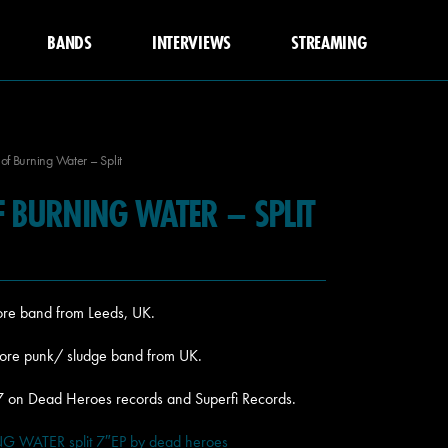
BANDS
INTERVIEWS
STREAMING
of Burning Water – Split
F BURNING WATER – SPLIT
ore band from Leeds, UK.
core punk/ sludge band from UK.
017 on Dead Heroes records and Superfi Records.
WATER split 7″EP by dead heroes