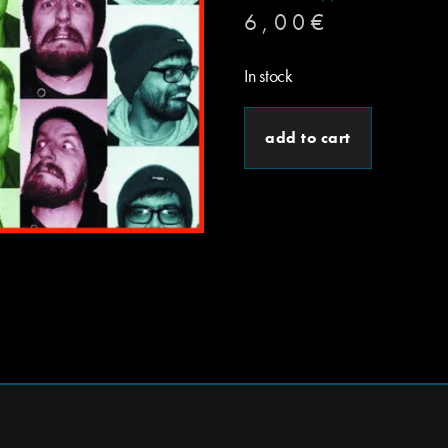
6,00
€
In stock
add to cart