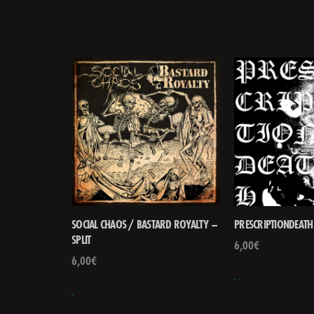
SOCIAL CHAOS / BASTARD ROYALTY –
PRESCRIPTIONDEATH 
SPLIT
6,00
€
6,00
€