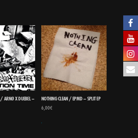
 / ARNØ X DUEBEL –
NOTHING CLEAN / EPMD – SPLIT EP
6,00
€