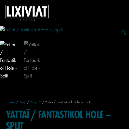
🔍
Home
/
Vinyl
/
Vinyl 7'
/ Yattaï / Fantastikol Hole – Split
YATTAÏ / FANTASTIKOL HOLE –
SPLIT