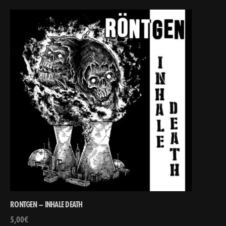
RONTGEN – INHALE DEATH
5,00
€