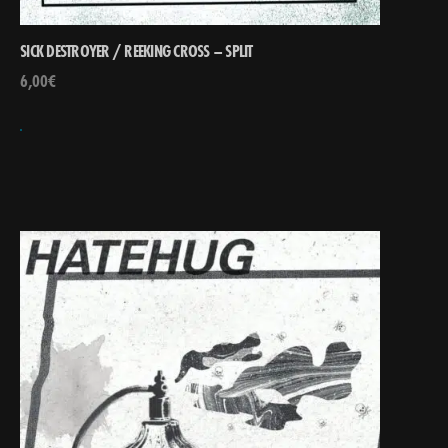
SICK DESTROYER / REEKING CROSS – SPLIT
6,00
€