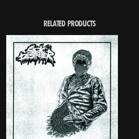
RELATED PRODUCTS