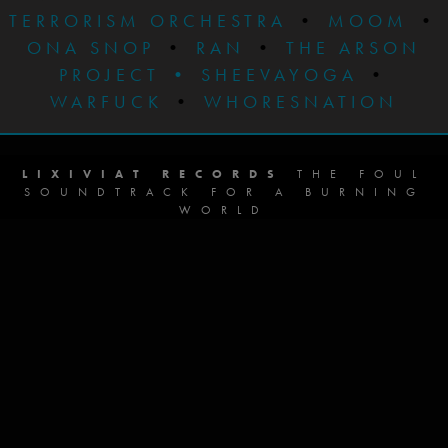
TERRORISM ORCHESTRA
•
MOOM
•
ONA SNOP
•
RAN
•
THE ARSON
PROJECT
•
SHEEVAYOGA
•
WARFUCK
•
WHORESNATION
LIXIVIAT RECORDS
THE FOUL
SOUNDTRACK FOR A BURNING
WORLD