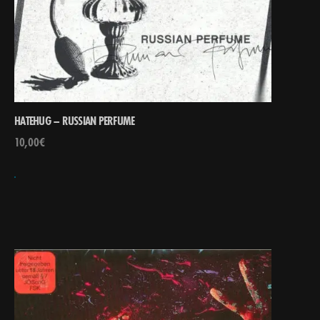
HATEHUG – RUSSIAN PERFUME
10,00
€