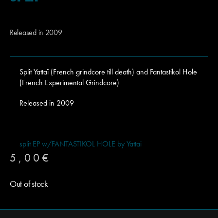
Released in 2009
Split Yattaï (French grindcore till death) and Fantastikol Hole
(French Experimental Grindcore)
Released in 2009
split EP w/FANTASTIKOL HOLE by Yattai
5,00
€
Out of stock