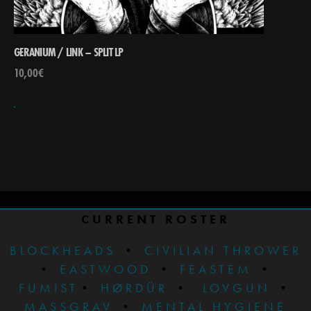
GERANIUM / LINK – SPLIT LP
10,00
€
CURRENT ROSTER
BLOCKHEADS
•
CIVILIAN THROWER
•
EASTWOOD
•
FEASTEM
•
FUMIST
•
HØRDÜR
•
LOVGUN
•
MASSGRAV
•
MENTAL HYGIENE