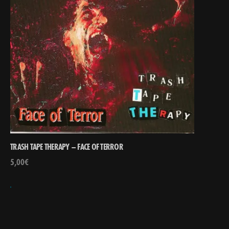
TRASH TAPE THERAPY – FACE OF TERROR
5,00
€