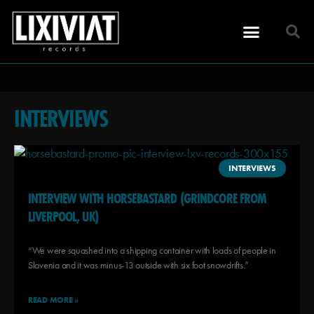
INTERVIEWS
INTERVIEWS
INTERVIEW WITH HORSEBASTARD (GRINDCORE FROM
LIVERPOOL, UK)
“We were squashed into a shipping container with loads of people in
Slovenia and it was minus-13 outside with six foot snowdrifts.”
READ MORE »