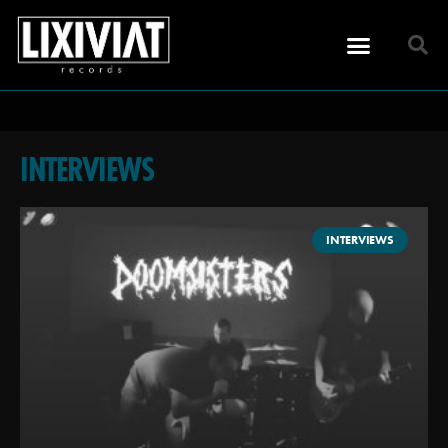
INTERVIEWS
INTERVIEWS