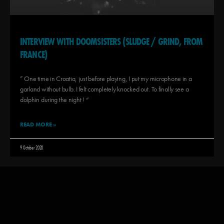
INTERVIEW WITH DOOMSISTERS (SLUDGE / GRIND, FROM
FRANCE)
” One time in Croatia, just before playing, I put my microphone in a
garland without bulb. I felt completely knocked out. To finally see a
dolphin during the night ! “
READ MORE »
9 October 2020