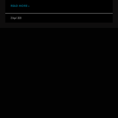
READ MORE »
23 April 2020