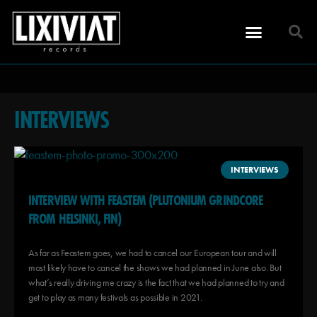
INTERVIEWS
INTERVIEWS
INTERVIEW WITH FEASTEM (PLUTONIUM GRINDCORE
FROM HELSINKI, FIN)
As far as Feastem goes, we had to cancel our European tour and will
most likely have to cancel the shows we had planned in June also. But
what’s really driving me crazy is the fact that we had planned to try and
get to play as many festivals as possible in 2021.