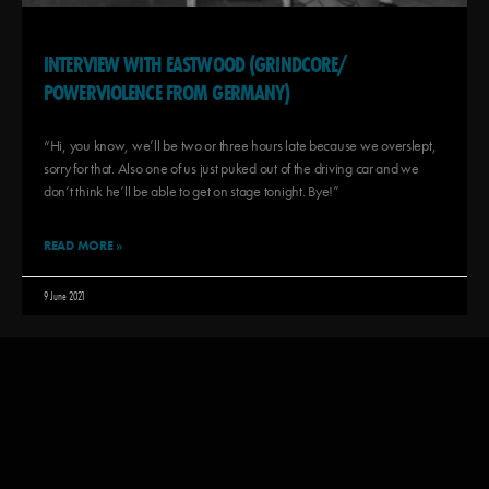
INTERVIEW WITH EASTWOOD (GRINDCORE/
POWERVIOLENCE FROM GERMANY)
“Hi, you know, we’ll be two or three hours late because we overslept,
sorry for that. Also one of us just puked out of the driving car and we
don’t think he’ll be able to get on stage tonight. Bye!”
READ MORE »
9 June 2021