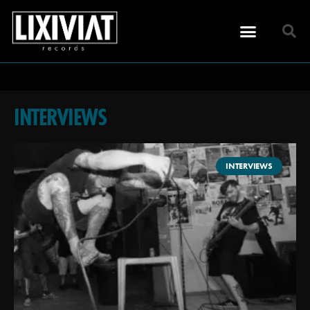
INTERVIEWS
INTERVIEWS