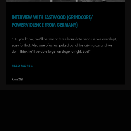
INTERVIEW WITH EASTWOOD (GRINDCORE/
POWERVIOLENCE FROM GERMANY)
“Hi, you know, we’ll be two or three hours late because we overslept,
sorry for that. Also one of us just puked out of the driving car and we
don’t think he’ll be able to get on stage tonight. Bye!”
READ MORE »
9 June 2021