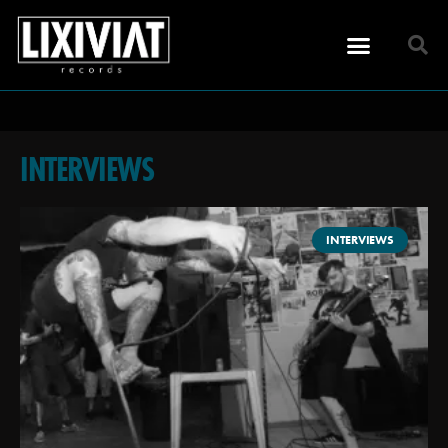
INTERVIEWS
INTERVIEWS