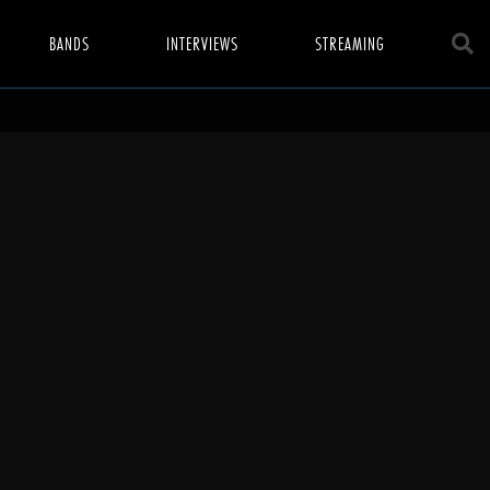
BANDS
INTERVIEWS
STREAMING