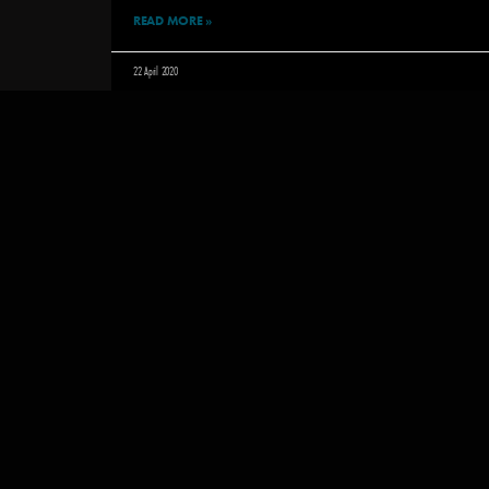
READ MORE »
22 April 2020