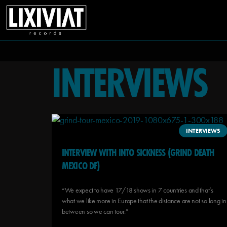
INTERVIEWS
INTERVIEWS
INTERVIEW WITH INTO SICKNESS (GRIND DEATH
MEXICO DF)
“We expect to have 17/18 shows in 7 countries and that’s
what we like more in Europe that the distance are not so long in
between so we can tour.”