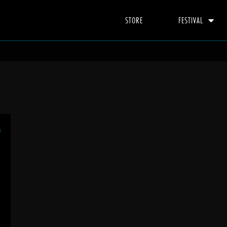
STORE
FESTIVAL