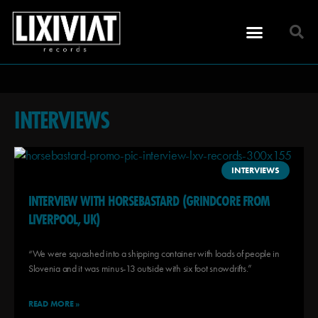
INTERVIEWS
INTERVIEWS
INTERVIEW WITH HORSEBASTARD (GRINDCORE FROM
LIVERPOOL, UK)
“We were squashed into a shipping container with loads of people in
Slovenia and it was minus-13 outside with six foot snowdrifts.”
READ MORE »