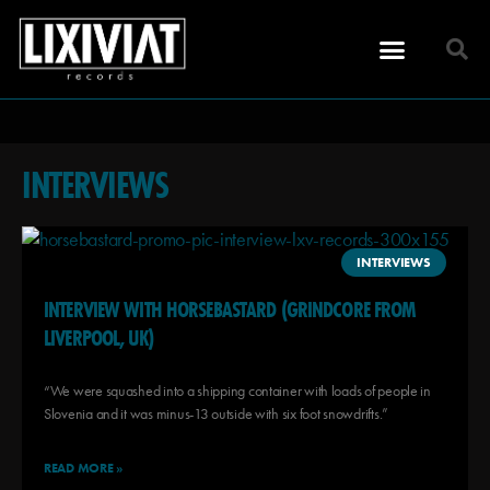
INTERVIEWS
INTERVIEWS
INTERVIEW WITH HORSEBASTARD (GRINDCORE FROM
LIVERPOOL, UK)
“We were squashed into a shipping container with loads of people in
Slovenia and it was minus-13 outside with six foot snowdrifts.”
READ MORE »