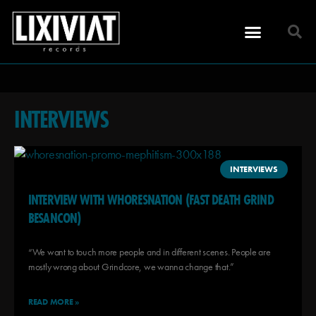
INTERVIEWS
INTERVIEWS
INTERVIEW WITH WHORESNATION (FAST DEATH GRIND
BESANCON)
“We want to touch more people and in different scenes. People are
mostly wrong about Grindcore, we wanna change that.”
READ MORE »