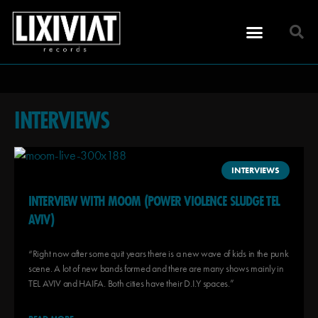
INTERVIEWS
INTERVIEWS
INTERVIEW WITH MOOM (POWER VIOLENCE SLUDGE TEL
AVIV)
“Right now after some quit years there is a new wave of kids in the punk
scene. A lot of new bands formed and there are many shows mainly in
TEL AVIV and HAIFA. Both cities have their D.I.Y spaces.”