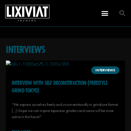
INTERVIEWS
INTERVIEWS
INTERVIEW WITH SELF DECONSTRUCTION (FREESTYLE
GRIND TOKYO)
“We express ourselves freely and unconventionally in grindcore format.
[…] I hope we can inspire Japanese grinders and scene will be more
active in the future!”