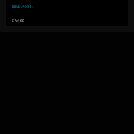
READ MORE »
23 April 2020