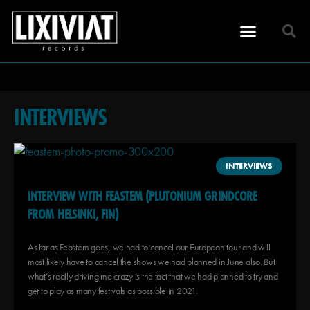
INTERVIEWS
INTERVIEWS
INTERVIEW WITH FEASTEM (PLUTONIUM GRINDCORE
FROM HELSINKI, FIN)
As far as Feastem goes, we had to cancel our European tour and will
most likely have to cancel the shows we had planned in June also. But
what’s really driving me crazy is the fact that we had planned to try and
get to play as many festivals as possible in 2021.