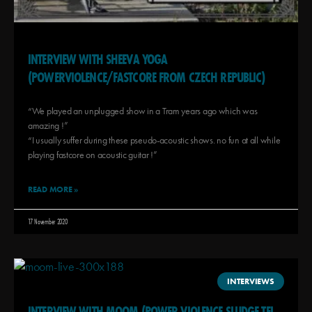
INTERVIEW WITH SHEEVA YOGA
(POWERVIOLENCE/FASTCORE FROM CZECH REPUBLIC)
“We played an unplugged show in a Tram years ago which was
amazing !”
“I usually suffer during these pseudo-acoustic shows. no fun at all while
playing fastcore on acoustic guitar !”
READ MORE »
17 November 2020
INTERVIEWS
INTERVIEW WITH MOOM (POWER VIOLENCE SLUDGE TEL