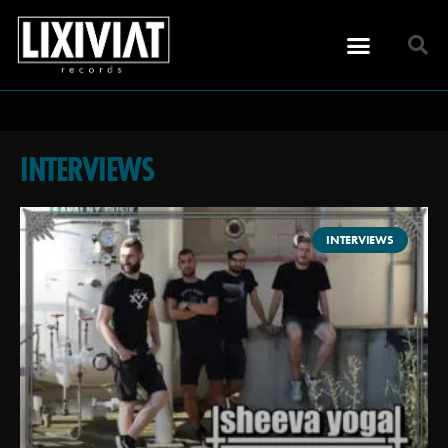
INTERVIEWS
INTERVIEWS