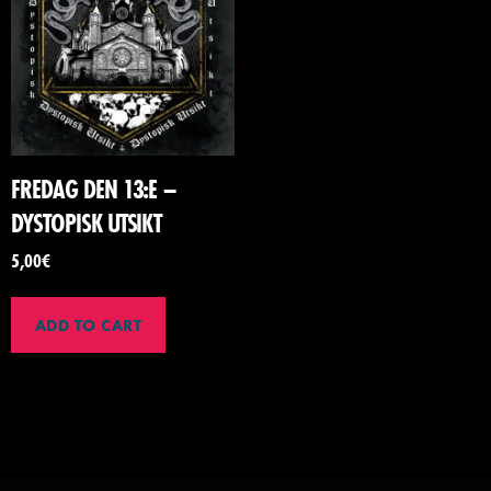
FREDAG DEN 13:E –
DYSTOPISK UTSIKT
5,00
€
ADD TO CART