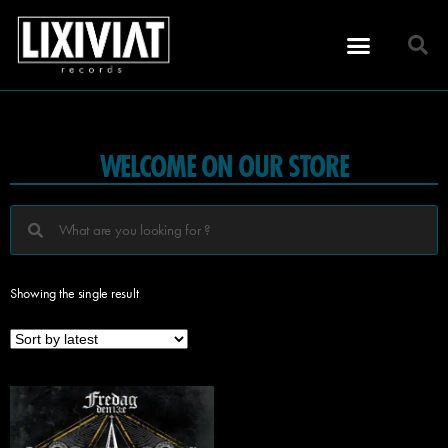
WELCOME ON OUR STORE
Showing the single result