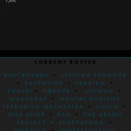
7,00
€
CURRENT ROSTER
BLOCKHEADS
•
CIVILIAN THROWER
•
EASTWOOD
•
FEASTEM
•
FUMIST
•
HØRDÜR
•
LOVGUN
•
MASSGRAV
•
MENTAL HYGIENE
TERRORISM ORCHESTRA
•
MOOM
•
ONA SNOP
•
RAN
•
THE ARSON
PROJECT
•
SHEEVAYOGA
•
WARFUCK
•
WHORESNATION