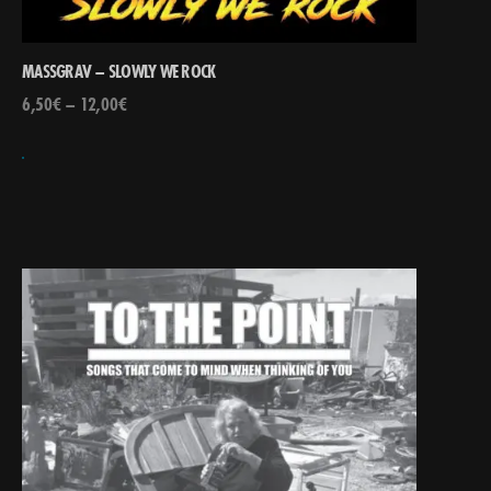
MASSGRAV – SLOWLY WE ROCK
6,50
€
–
12,00
€