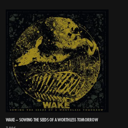
WAKE – SOWING THE SEEDS OF A WORTHLESS TOMORROW