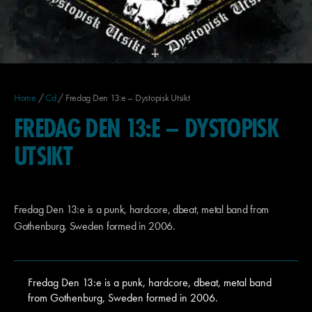
Home
/
Cd
/ Fredag Den 13:e – Dystopisk Utsikt
FREDAG DEN 13:E – DYSTOPISK
UTSIKT
Fredag Den 13:e is a punk, hardcore, dbeat, metal band from
Gothenburg, Sweden formed in 2006.
Fredag Den 13:e is a punk, hardcore, dbeat, metal band
from Gothenburg, Sweden formed in 2006.