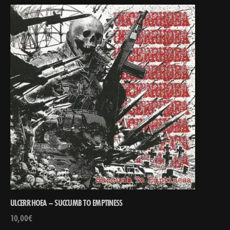
ULCERRHOEA – SUCCUMB TO EMPTINESS
10,00
€