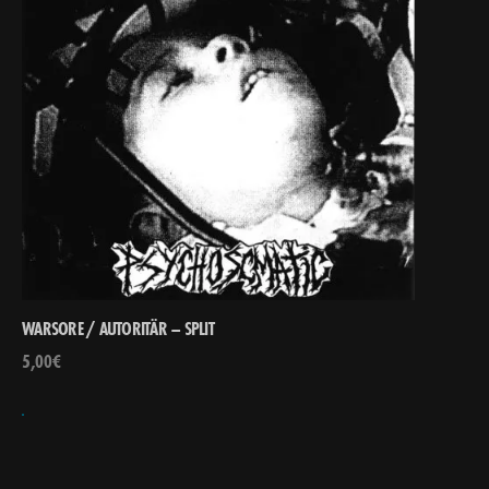
WARSORE / AUTORITÄR – SPLIT
5,00
€