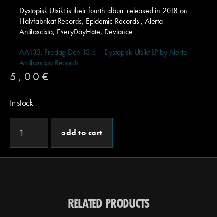
Dystopisk Utsikt is their fourth album released in 2018 on
Halvfabrikat Records, Epidemic Records , Alerta
Antifascista, EveryDayHate, Deviance
AA135. Fredag Den 13:e – Dystopisk Utsikt LP by Alerta
Antifascista Records
5,00
€
In stock
add to cart
RELATED PRODUCTS