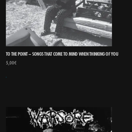
TO THE POINT – SONGS THAT COME TO MIND WHEN THINKING OF YOU
5,00
€