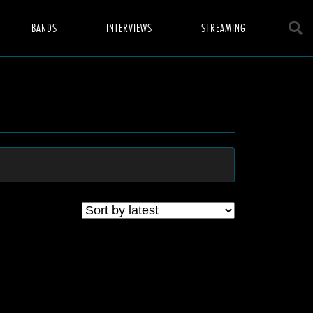
BANDS
INTERVIEWS
STREAMING