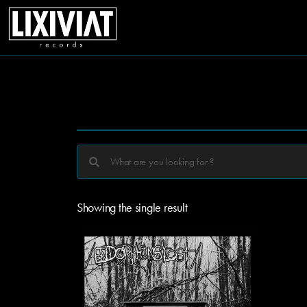
Showing the single result