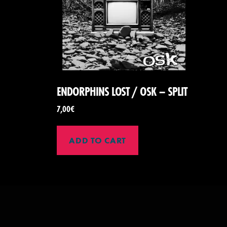
ENDORPHINS LOST / OSK – SPLIT
7,00
€
ADD TO CART