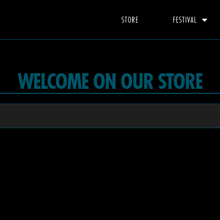
STORE
FESTIVAL
WELCOME ON OUR STORE