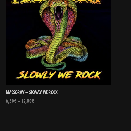
MASSGRAV – SLOWLY WE ROCK
6,50
€
–
12,00
€