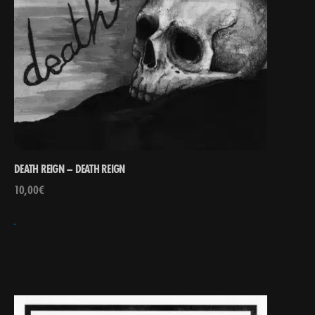
DEATH REIGN – DEATH REIGN
10,00
€