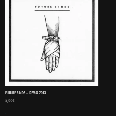
FUTURE BINDS – DEMO 2013
5,00
€