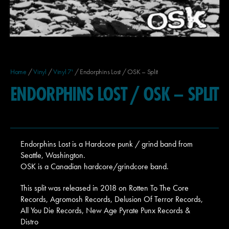
Home
/
Vinyl
/
Vinyl 7'
/ Endorphins Lost / OSK – Split
ENDORPHINS LOST / OSK – SPLIT
Endorphins Lost is a Hardcore punk / grind band from
Seattle, Washington.
OSK is a Canadian hardcore/grindcore band.
This split was released in 2018 on Rotten To The Core
Records, Agromosh Records, Delusion Of Terror Records,
All You Die Records, New Age Pyrate Punx Records &
Distro