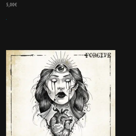
5,00
€