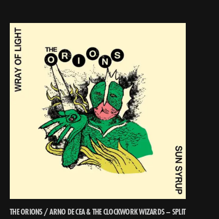
THE ORIONS / ARNO DE CEA & THE CLOCKWORK WIZARDS – SPLIT