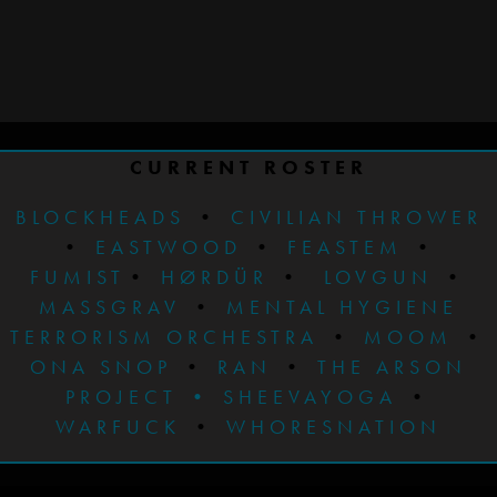
CURRENT ROSTER
BLOCKHEADS
•
CIVILIAN THROWER
•
EASTWOOD
•
FEASTEM
•
FUMIST
•
HØRDÜR
•
LOVGUN
•
MASSGRAV
•
MENTAL HYGIENE
TERRORISM ORCHESTRA
•
MOOM
•
ONA SNOP
•
RAN
•
THE ARSON
PROJECT
•
SHEEVAYOGA
•
WARFUCK
•
WHORESNATION