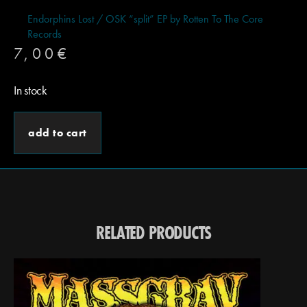
Endorphins Lost / OSK “split” EP by Rotten To The Core
Records
7,00
€
In stock
add to cart
RELATED PRODUCTS