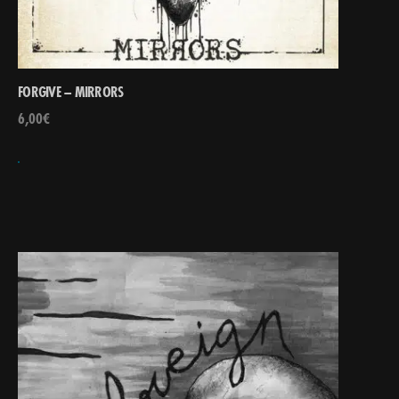
FORGIVE – MIRRORS
6,00
€