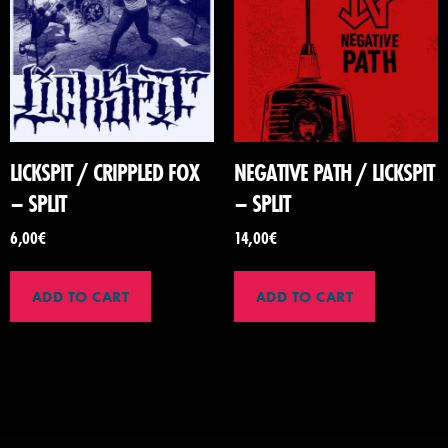
LICKSPIT / CRIPPLED FOX
NEGATIVE PATH / LICKSPIT
– SPLIT
– SPLIT
6,00
€
14,00
€
ADD TO CART
ADD TO CART