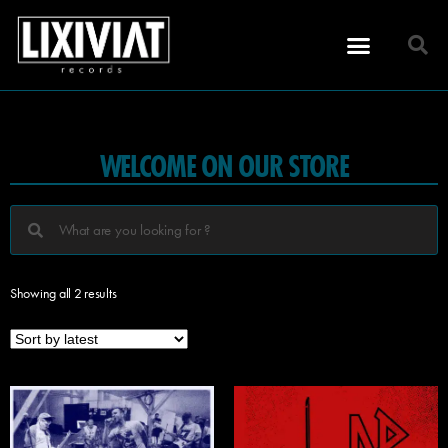
WELCOME ON OUR STORE
Showing all 2 results