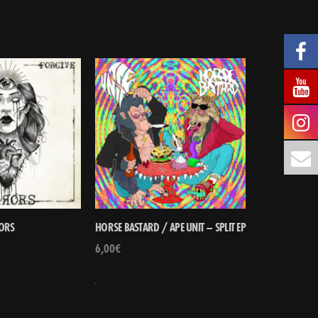
ORS
HORSE BASTARD / APE UNIT – SPLIT EP
6,00
€