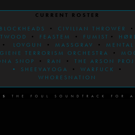
CURRENT ROSTER
BLOCKHEADS
•
CIVILIAN THROWER
STWOOD
•
FEASTEM
•
FUMIST
•
HØR
•
LOVGUN
•
MASSGRAV
•
MENTAL
GIENE TERRORISM ORCHESTRA
•
MO
ONA SNOP
•
RAN
•
THE ARSON PRO
•
SHEEVAYOGA
•
WARFUCK
•
WHORESNATION
DS
THE FOUL SOUNDTRACK FOR A