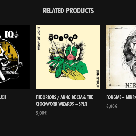
RELATED PRODUCTS
RUCH
THE ORIONS / ARNO DE CEA & THE
FORGIVE – MIRR
CLOCKWORK WIZARDS – SPLIT
6,00
€
5,00
€