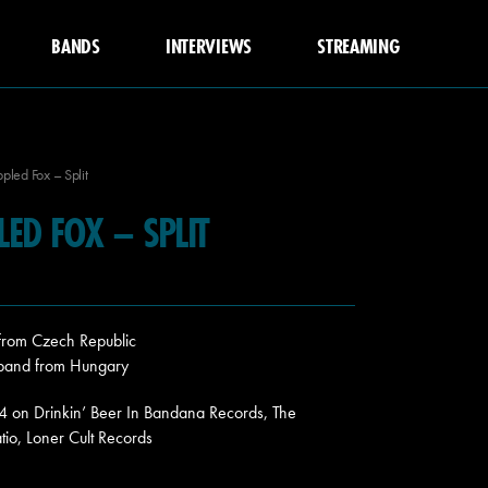
BANDS
INTERVIEWS
STREAMING
ppled Fox – Split
PLED FOX – SPLIT
 from Czech Republic
 band from Hungary
24 on Drinkin’ Beer In Bandana Records, The
atio, Loner Cult Records