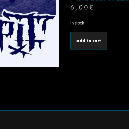
6,00
€
In stock
add to cart