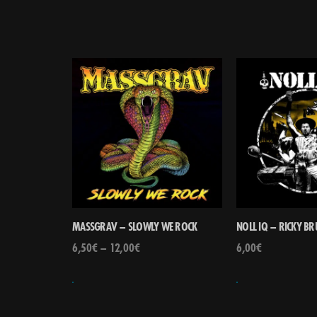
MASSGRAV – SLOWLY WE ROCK
NOLL IQ – RICKY B
6,50
€
–
12,00
€
6,00
€