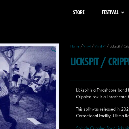
STORE
FESTIVAL
Home
/
Vinyl
/
Vinyl 7'
/ Lickspit / Cri
🔍
LICKSPIT / CRIP
Lickspit is a Thrashcore band
Crippled Fox is a Thrashcore
This split was released in 20
Correctional Facility, Ultima R
Split de Crippled Fox/ Lickspit