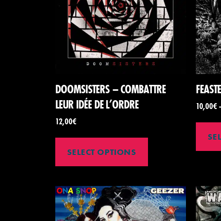
DOOMSISTERS – COMBATTRE
FEAST
LEUR IDÉE DE L’ORDRE
10,00
€
12,00
€
SE
SELECT OPTIONS