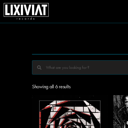
Showing all 6 results