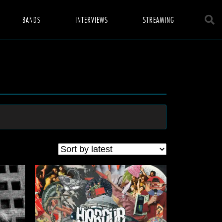
BANDS
INTERVIEWS
STREAMING