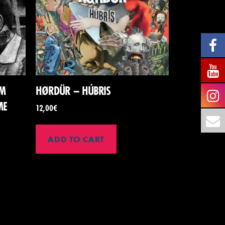
SM
HØRDÜR – HÚBRIS
ME
12,00
€
ADD TO CART