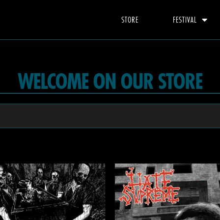
STORE
FESTIVAL
WELCOME ON OUR STORE