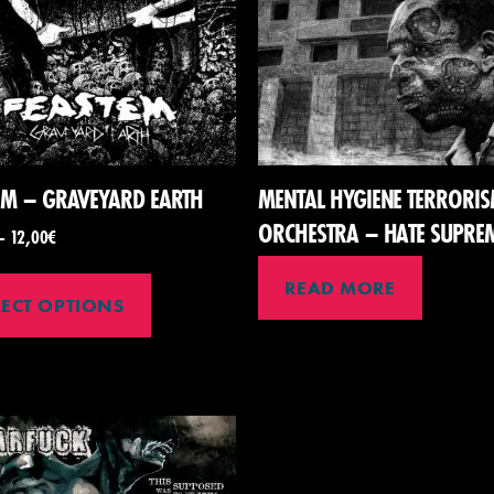
EM – GRAVEYARD EARTH
MENTAL HYGIENE TERRORI
ORCHESTRA – HATE SUPRE
–
12,00
€
READ MORE
LECT OPTIONS