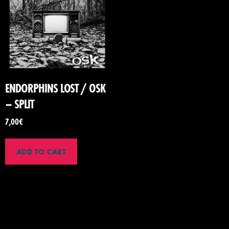
ENDORPHINS LOST / OSK
– SPLIT
7,00
€
ADD TO CART