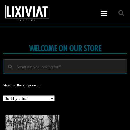
WELCOME ON OUR STORE
Showing the single result