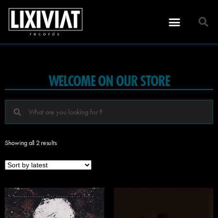
WELCOME ON OUR STORE
Showing all 2 results