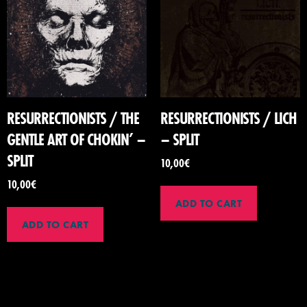
RESURRECTIONISTS / THE
RESURRECTIONISTS / LICH
GENTLE ART OF CHOKIN’ –
– SPLIT
SPLIT
10,00
€
10,00
€
ADD TO CART
ADD TO CART