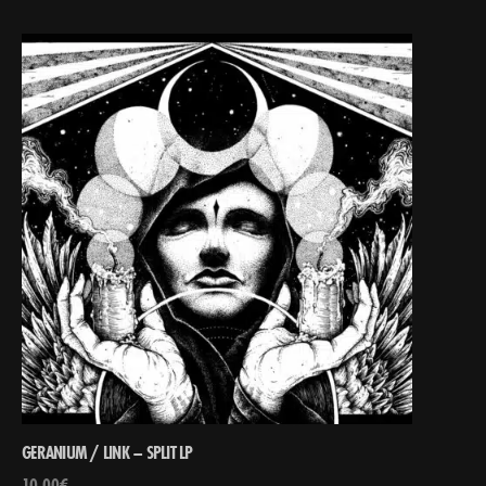
GERANIUM / LINK – SPLIT LP
10,00
€