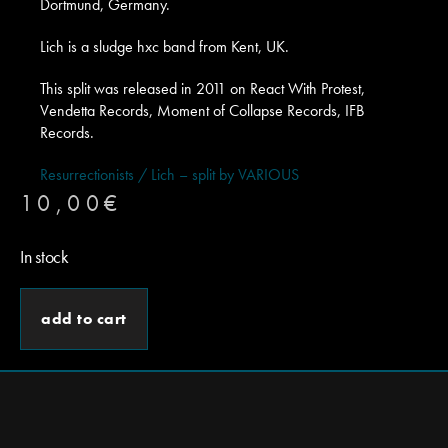
Dortmund, Germany.
Lich is a sludge hxc band from Kent, UK.
This split was released in 2011 on React With Protest,
Vendetta Records, Moment of Collapse Records, IFB
Records.
Resurrectionists / Lich – split by VARIOUS
10,00
€
In stock
add to cart