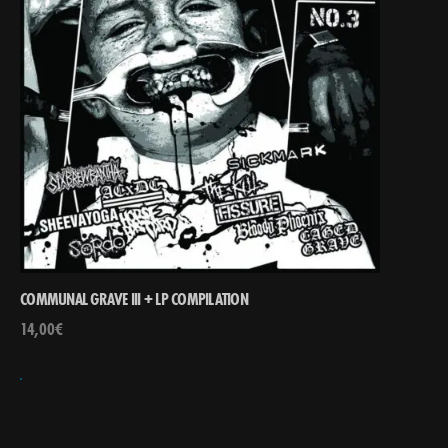
COMMUNAL GRAVE III + LP COMPILATION
14,00
€