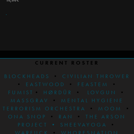
CURRENT ROSTER
BLOCKHEADS
•
CIVILIAN THROWER
•
EASTWOOD
•
FEASTEM
•
FUMIST
•
HØRDÜR
•
LOVGUN
•
MASSGRAV
•
MENTAL HYGIENE
TERRORISM ORCHESTRA
•
MOOM
•
ONA SNOP
•
RAN
•
THE ARSON
PROJECT
•
SHEEVAYOGA
•
WARFUCK
•
WHORESNATION