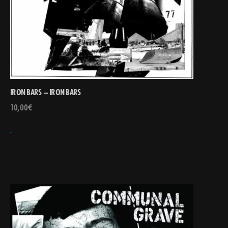
IRON BARS – IRON BARS
10,00
€