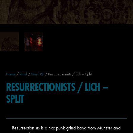
Home
/
Vinyl
/
Vinyl 12'
/ Resurrectionists / Lich – Split
RESURRECTIONISTS / LICH –
SPLIT
Resurrectionists is a hxc punk grind band from Munster and