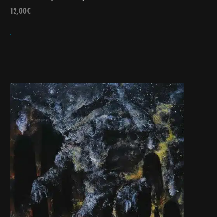
12,00
€