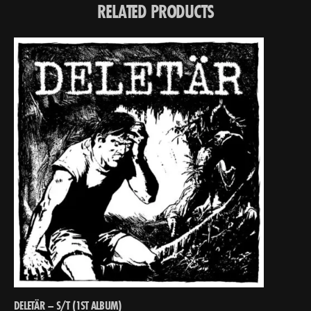
RELATED PRODUCTS
DELETÄR – S/T (1ST ALBUM)