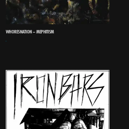
WHORESNATION – MEPHITISM