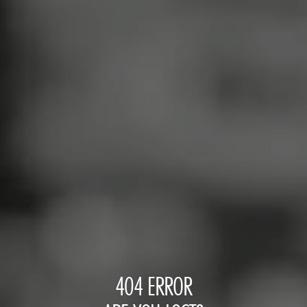
404 ERROR