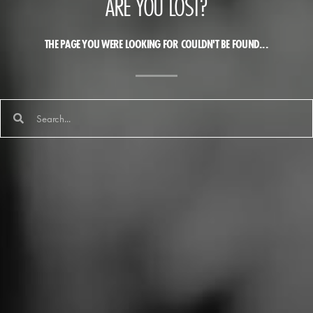
ARE YOU LOST?
THE PAGE YOU WERE LOOKING FOR COULDN'T BE FOUND...