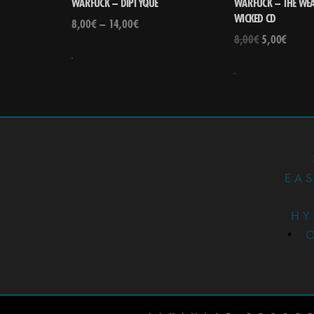
WARFUCK – DIPTYQUE
WARFUCK – THE WEA
WICKED CD
8,00
€
–
14,00
€
8,00
€
5,00
€
EA
HY
•