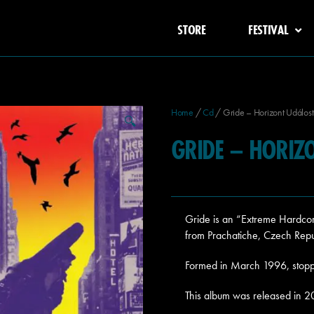
STORE
FESTIVAL
Home
/
Cd
/ Gride – Horizont Událost
🔍
GRIDE – HORIZ
Gride is an “Extreme Hardco
from Prachatiche, Czech Repu
Formed in March 1996, stopp
This album was released in 2