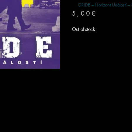
GRIDE – Horizont Událostí –
5,00
€
Out of stock