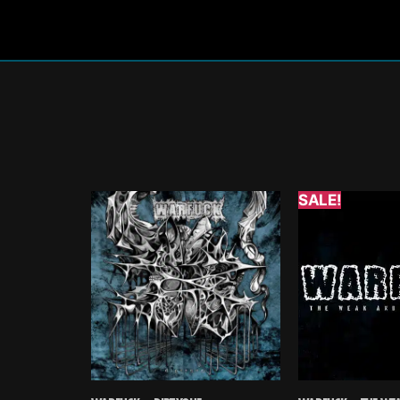
SALE!