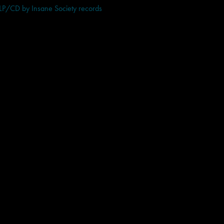
 LP/CD by Insane Society records