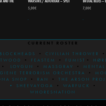
K AND THE
WARSORE / AUTORITÄR – SPLIT
BRUTAL BLUES – 
5,00
€
7,00
€
CURRENT ROSTER
BLOCKHEADS
•
CIVILIAN THROWER
STWOOD
•
FEASTEM
•
FUMIST
•
HØR
•
LOVGUN
•
MASSGRAV
•
MENTAL
GIENE TERRORISM ORCHESTRA
•
MO
ONA SNOP
•
RAN
•
THE ARSON PRO
•
SHEEVAYOGA
•
WARFUCK
•
WHORESNATION