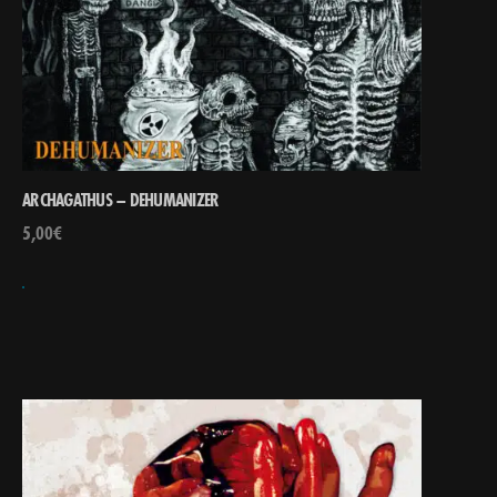
ARCHAGATHUS – DEHUMANIZER
5,00
€