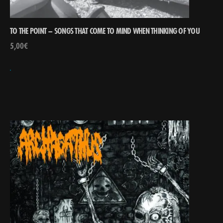
TO THE POINT – SONGS THAT COME TO MIND WHEN THINKING OF YOU
5,00
€