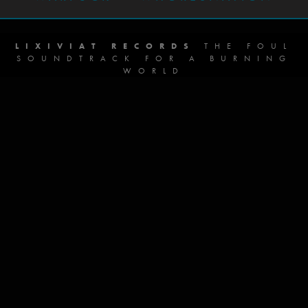
LIXIVIAT RECORDS
THE FOUL
SOUNDTRACK FOR A BURNING
WORLD