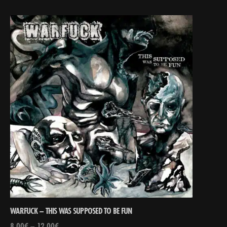
WARFUCK – THIS WAS SUPPOSED TO BE FUN
8,00
€
–
12,00
€