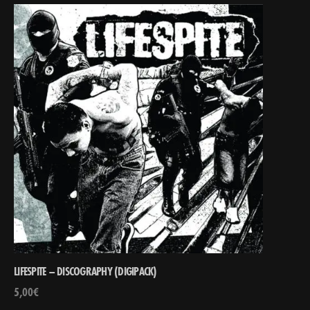
LIFESPITE – DISCOGRAPHY (DIGIPACK)
5,00
€