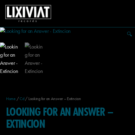
🔍
Home
/
Cd
/ Looking for an Answer – Extincion
LOOKING FOR AN ANSWER –
EXTINCION