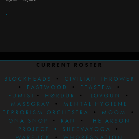
CURRENT ROSTER
BLOCKHEADS
•
CIVILIAN THROWER
•
EASTWOOD
•
FEASTEM
•
FUMIST
•
HØRDÜR
•
LOVGUN
•
MASSGRAV
•
MENTAL HYGIENE
TERRORISM ORCHESTRA
•
MOOM
•
ONA SNOP
•
RAN
•
THE ARSON
PROJECT
•
SHEEVAYOGA
•
WARFUCK
•
WHORESNATION