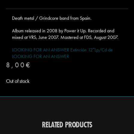
Death metal / Grindcore band from Spain.
Album released in 2008 by Power it Up. Recorded and
mixed at VRS, June 2007. Mastered at FDS, August 2007.
LOOKING FOR AN ANSWER Extinción 12″Lp/Cd de
LOOKING FOR AN ANSWER
8,00
€
Out of stock
RELATED PRODUCTS