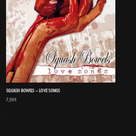
SQUASH BOWELS – LOVE SONGS
7,00
€