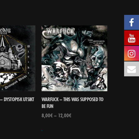
– DYSTOPISK UTSIKT
WARFUCK – THIS WAS SUPPOSED TO
BE FUN
8,00
€
–
12,00
€