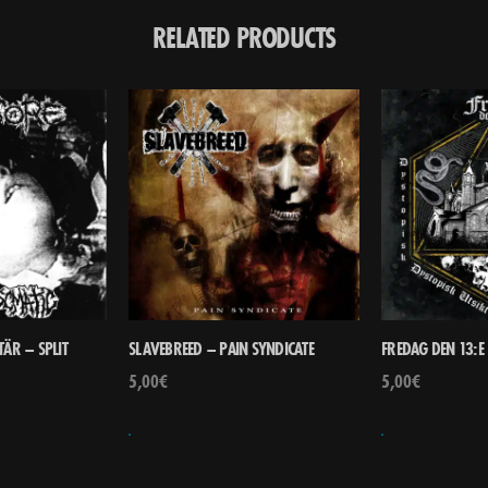
RELATED PRODUCTS
ÄR – SPLIT
SLAVEBREED – PAIN SYNDICATE
FREDAG DEN 13:E 
5,00
€
5,00
€