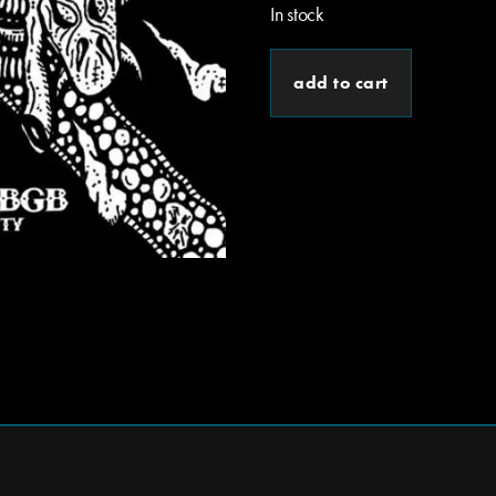
In stock
add to cart