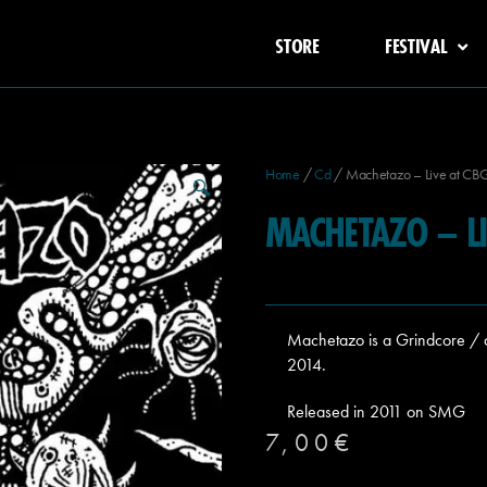
STORE
FESTIVAL
Home
/
Cd
/ Machetazo – Live at CB
🔍
MACHETAZO – LI
Machetazo is a Grindcore / d
2014.
Released in 2011 on SMG
7,00
€