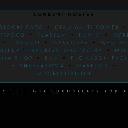
CURRENT ROSTER
BLOCKHEADS
•
CIVILIAN THROWER
STWOOD
•
FEASTEM
•
FUMIST
•
HØR
•
LOVGUN
•
MASSGRAV
•
MENTAL
GIENE TERRORISM ORCHESTRA
•
MO
ONA SNOP
•
RAN
•
THE ARSON PRO
•
SHEEVAYOGA
•
WARFUCK
•
WHORESNATION
DS
THE FOUL SOUNDTRACK FOR A