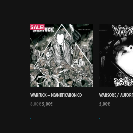
SALE!
WARFUCK – NEANTIFICATION CD
WARSORE / AUTORIT
8,00
€
5,00
€
5,00
€