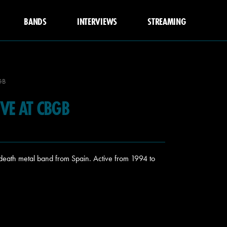
BANDS
INTERVIEWS
STREAMING
GB
VE AT CBGB
eath metal band from Spain. Active from 1994 to