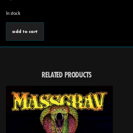
In stock
add to cart
RELATED PRODUCTS