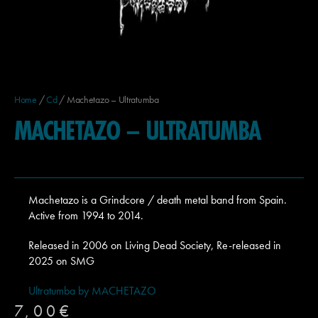
Home
/
Cd
/ Machetazo – Ultratumba
MACHETAZO – ULTRATUMBA
Machetazo is a Grindcore / death metal band from Spain.
Active from 1994 to 2014.
Released in 2006 on Living Dead Society, Re-released in
2025 on SMG
Ultratumba by MACHETAZO
7,00
€