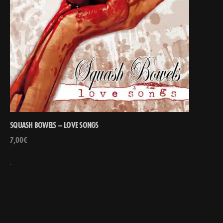
SQUASH BOWELS – LOVE SONGS
7,00
€