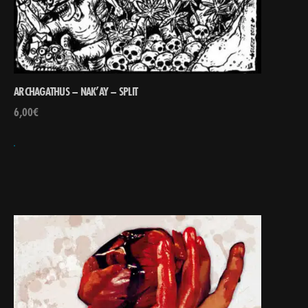
ARCHAGATHUS – NAK’AY – SPLIT
6,00
€