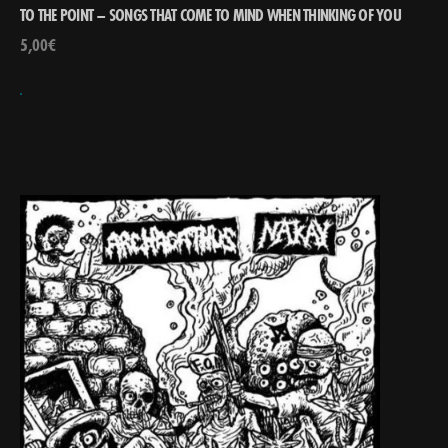
TO THE POINT – SONGS THAT COME TO MIND WHEN THINKING OF YOU
5,00
€