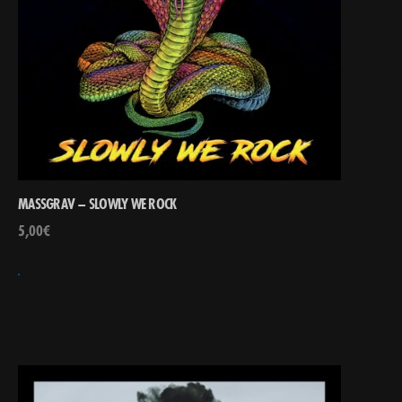
MASSGRAV – SLOWLY WE ROCK
5,00
€