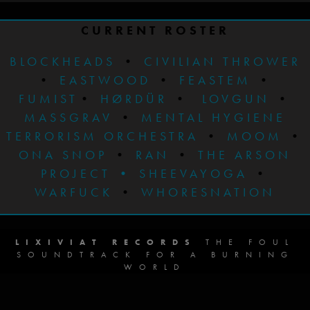
CURRENT ROSTER
BLOCKHEADS
•
CIVILIAN THROWER
•
EASTWOOD
•
FEASTEM
•
FUMIST
•
HØRDÜR
•
LOVGUN
•
MASSGRAV
•
MENTAL HYGIENE
TERRORISM ORCHESTRA
•
MOOM
•
ONA SNOP
•
RAN
•
THE ARSON
PROJECT
•
SHEEVAYOGA
•
WARFUCK
•
WHORESNATION
LIXIVIAT RECORDS
THE FOUL
SOUNDTRACK FOR A BURNING
WORLD