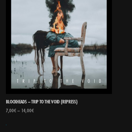
BLOCKHEADS – TRIP TO THE VOID (REPRESS)
7,00
€
–
14,00
€