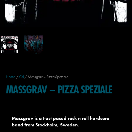
Home
/
Cd
/ Massgrav – Pizza Speziale
MASSGRAV – PIZZA SPEZIALE
Massgrav is a Fast paced rock n roll hardcore
band from Stockholm, Sweden.