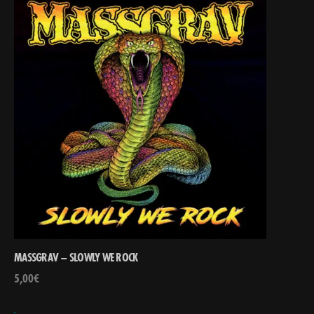
MASSGRAV – SLOWLY WE ROCK
5,00
€