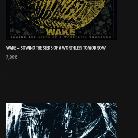
WAKE – SOWING THE SEEDS OF A WORTHLESS TOMORROW
7,00
€