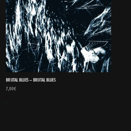
BRUTAL BLUES – BRUTAL BLUES
7,00
€