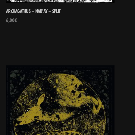
ARCHAGATHUS – NAK’AY – SPLIT
6,00
€