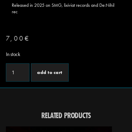
Released in 2025 on SMG, lixiviat records and De:Nihil
rec
7,00
€
In stock
add to cart
RELATED PRODUCTS