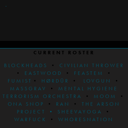
CURRENT ROSTER
BLOCKHEADS
•
CIVILIAN THROWER
•
EASTWOOD
•
FEASTEM
•
FUMIST
•
HØRDÜR
•
LOVGUN
•
MASSGRAV
•
MENTAL HYGIENE
TERRORISM ORCHESTRA
•
MOOM
•
ONA SNOP
•
RAN
•
THE ARSON
PROJECT
•
SHEEVAYOGA
•
WARFUCK
•
WHORESNATION