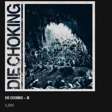
DIE CHOKING – III
5,00
€