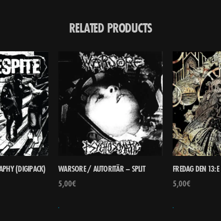
RELATED PRODUCTS
RAPHY (DIGIPACK)
WARSORE / AUTORITÄR – SPLIT
FREDAG DEN 13:
5,00
€
5,00
€