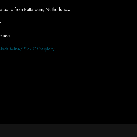
ore band from Rotterdam, Netherlands.
e.
amuda.
inds Mine/ Sick Of Stupidity