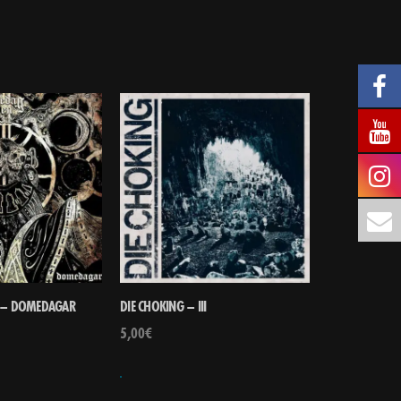
E – DOMEDAGAR
DIE CHOKING – III
5,00
€