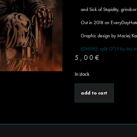
and Sick of Stupidity, grindc
Out in 2018 on EveryDayHat
Graphic design by Maciej K
EDH085: split 12″LP by My M
5,00
€
In stock
add to cart