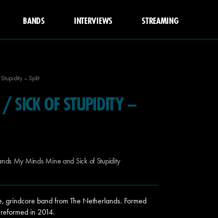
BANDS
INTERVIEWS
STREAMING
tupidity – Split
/ SICK OF STUPIDITY –
ands My Minds Mine and Sick of Stupidity
, grindcore band from The Netherlands. Formed
 reformed in 2014.