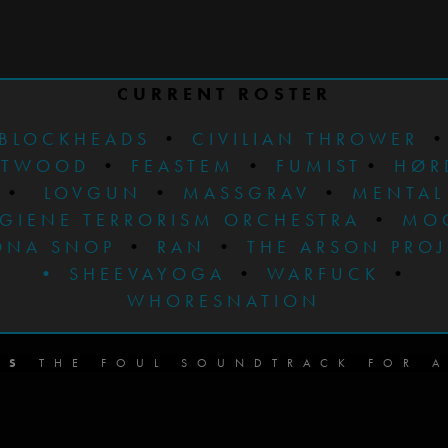
CURRENT ROSTER
BLOCKHEADS
•
CIVILIAN THROWER
STWOOD
•
FEASTEM
•
FUMIST
•
HØR
•
LOVGUN
•
MASSGRAV
•
MENTAL
GIENE TERRORISM ORCHESTRA
•
MO
ONA SNOP
•
RAN
•
THE ARSON PRO
•
SHEEVAYOGA
•
WARFUCK
•
WHORESNATION
DS
THE FOUL SOUNDTRACK FOR A