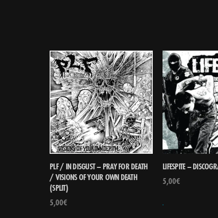
PLF / IN DISGUST – PRAY FOR DEATH
LIFESPITE – DISCOG
/ VISIONS OF YOUR OWN DEATH
5,00
€
(SPLIT)
5,00
€