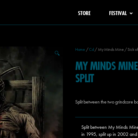
STORE
FESTIVAL
Home
/
Cd
/ My Minds Mine / Sick of S
🔍
MY MINDS MINE 
SPLIT
Split between the two grindcore b
Split between My Minds Mine
in 1995, split up in 2002 and