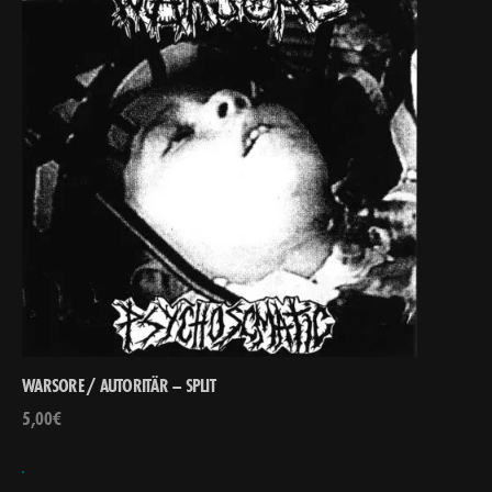
WARSORE / AUTORITÄR – SPLIT
5,00
€