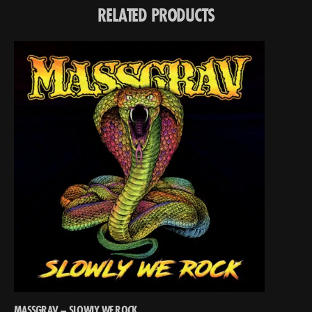
RELATED PRODUCTS
MASSGRAV – SLOWLY WE ROCK