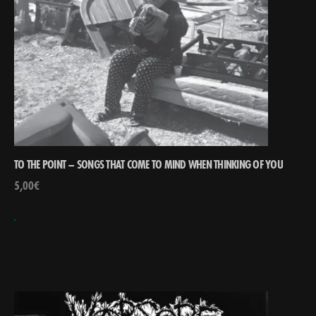
TO THE POINT – SONGS THAT COME TO MIND WHEN THINKING OF YOU
5,00
€