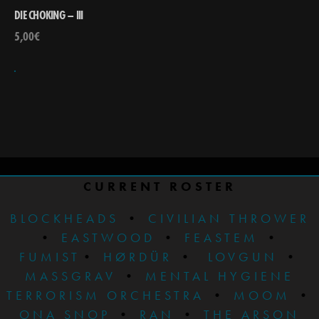
DIE CHOKING – III
5,00
€
CURRENT ROSTER
BLOCKHEADS
•
CIVILIAN THROWER
•
EASTWOOD
•
FEASTEM
•
FUMIST
•
HØRDÜR
•
LOVGUN
•
MASSGRAV
•
MENTAL HYGIENE
TERRORISM ORCHESTRA
•
MOOM
•
ONA SNOP
•
RAN
•
THE ARSON