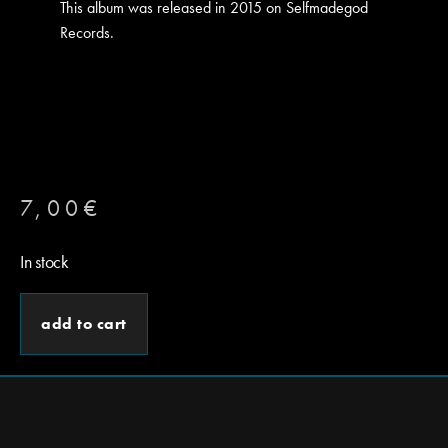
This album was released in 2015 on Selfmadegod
Records.
7,00
€
In stock
add to cart