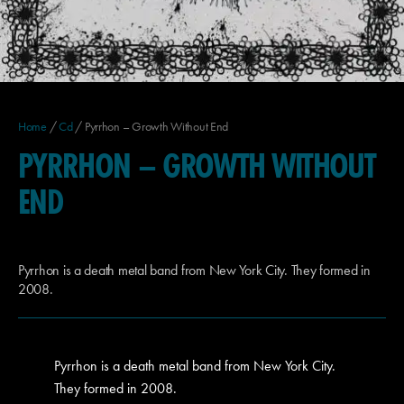
Home
/
Cd
/ Pyrrhon – Growth Without End
PYRRHON – GROWTH WITHOUT
END
Pyrrhon is a death metal band from New York City. They formed in
2008.
Pyrrhon is a death metal band from New York City.
They formed in 2008.