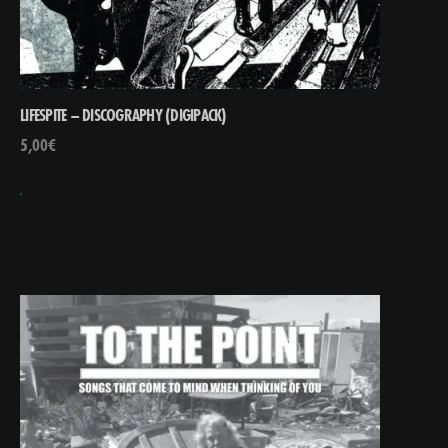
LIFESPITE – DISCOGRAPHY (DIGIPACK)
5,00
€