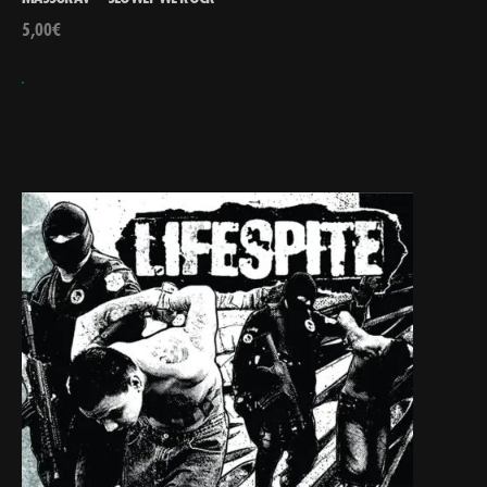
5,00
€