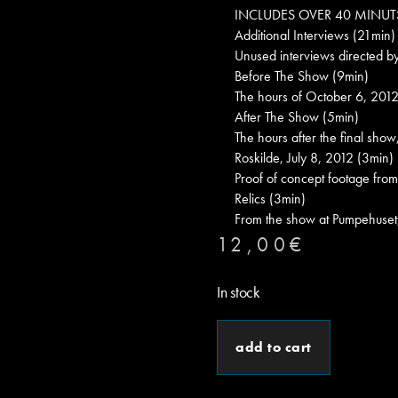
INCLUDES OVER 40 MINUT
Additional Interviews (21min)
Unused interviews directed b
Before The Show (9min)
The hours of October 6, 2012,
After The Show (5min)
The hours after the final show
Roskilde, July 8, 2012 (3min)
Proof of concept footage from
Relics (3min)
From the show at Pumpehuse
12,00
€
In stock
add to cart