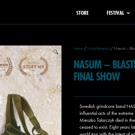
STORE
FESTIVAL
Home
/
Miscellaneous
/ Nasum – Blasti
🔍
NASUM – BLASTIN
FINAL SHOW
Swedish grindcore band NASU
influential acts of the extre
Mieszko Talarczyk died in th
ceased to exist. Eight years 
world tour with the intent o