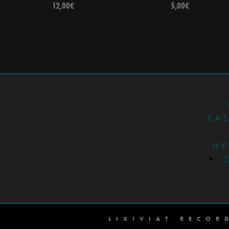
12,00
€
5,00
€
EA
HY
•
LIXIVIAT RECOR