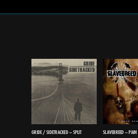
GRIDE / SIDETRACKED – SPLIT
SLAVEBREED – PAIN 