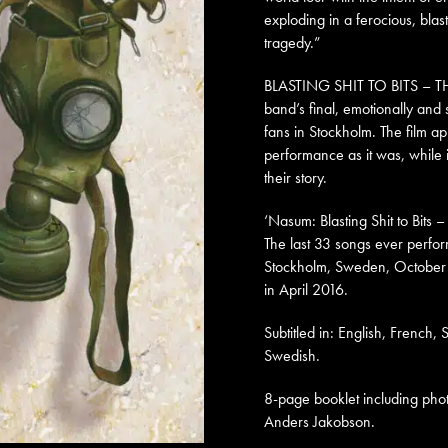
exploding in a ferocious, blas
tragedy.”
BLASTING SHIT TO BITS – TH
band’s final, emotionally and 
fans in Stockholm. The film ap
performance as it was, while 
their story.
‘Nasum: Blasting Shit to Bits 
The last 33 songs ever perfo
Stockholm, Sweden, October
in April 2016.
Subtitled in: English, French,
Swedish.
8-page booklet including ph
Anders Jakobson.