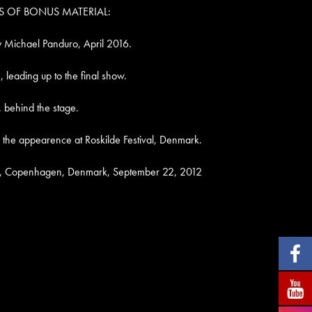
S OF BONUS MATERIAL:
y Michael Panduro, April 2016.
 leading up to the final show.
, behind the stage.
 the appearence at Roskilde Festival, Denmark.
t, Copenhagen, Denmark, September 22, 2012