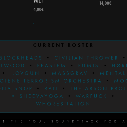
VOL.1
14,00
€
4,00
€
CURRENT ROSTER
BLOCKHEADS
•
CIVILIAN THROWER
STWOOD
•
FEASTEM
•
FUMIST
•
HØR
•
LOVGUN
•
MASSGRAV
•
MENTAL
GIENE TERRORISM ORCHESTRA
•
MO
ONA SNOP
•
RAN
•
THE ARSON PRO
•
SHEEVAYOGA
•
WARFUCK
•
WHORESNATION
DS
THE FOUL SOUNDTRACK FOR A