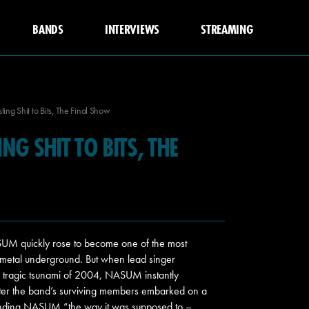
BANDS
INTERVIEWS
STREAMING
ng Shit to Bits, The Final Show
G SHIT TO BITS, THE
M quickly rose to become one of the most
me metal underground. But when lead singer
e tragic tsunami of 2004, NASUM instantly
later the band’s surviving members embarked on a
f ending NASUM “the way it was supposed to –