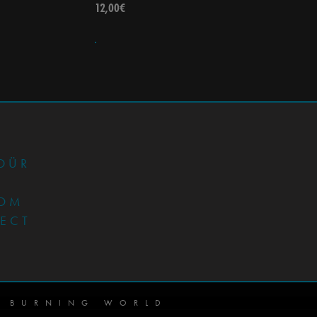
12,00
€
•
DÜR
OM
JECT
 BURNING WORLD