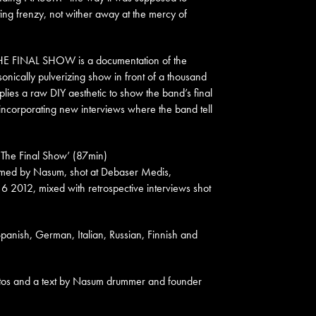
ting frenzy, not wither away at the mercy of
E FINAL SHOW is a documentation of the
sonically pulverizing show in front of a thousand
plies a raw DIY aesthetic to show the band’s final
incorporating new interviews where the band tell
– The Final Show’ (87min)
rmed by Nasum, shot at Debaser Medis,
 6 2012, mixed
with retrospective interviews shot
 Spanish, German, Italian, Russian, Finnish and
otos and a text by Nasum drummer and founder