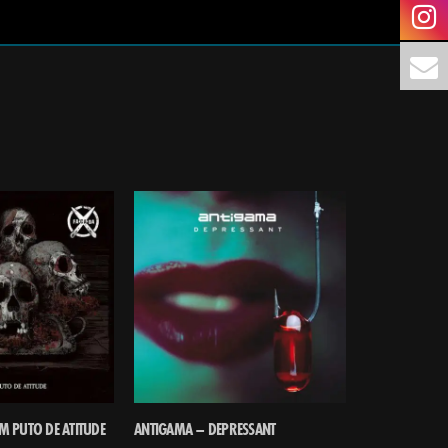
M PUTO DE ATITUDE
ANTIGAMA – DEPRESSANT