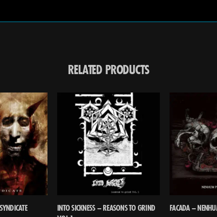
RELATED PRODUCTS
SYNDICATE
INTO SICKNESS – REASONS TO GRIND
FACADA – NENHU