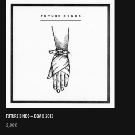
FUTURE BINDS – DEMO 2013
5,00
€