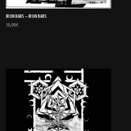
IRON BARS – IRON BARS
10,00
€