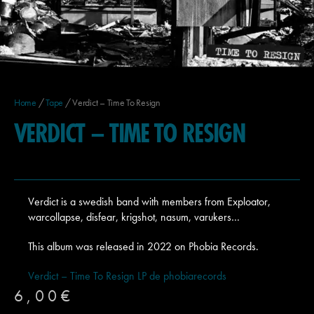
Home
/
Tape
/ Verdict – Time To Resign
VERDICT – TIME TO RESIGN
Verdict is a swedish band with members from Exploator,
warcollapse, disfear, krigshot, nasum, varukers…
This album was released in 2022 on Phobia Records.
Verdict – Time To Resign LP de phobiarecords
6,00
€