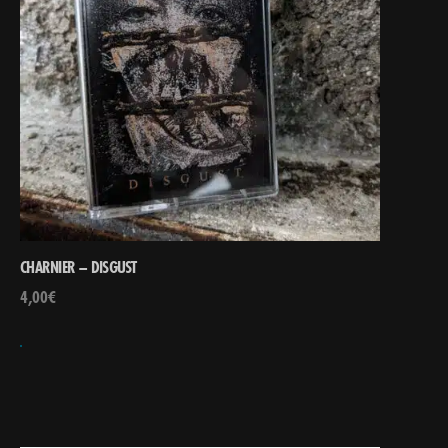
CHARNIER – DISGUST
4,00
€