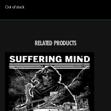
Out of stock
RELATED PRODUCTS