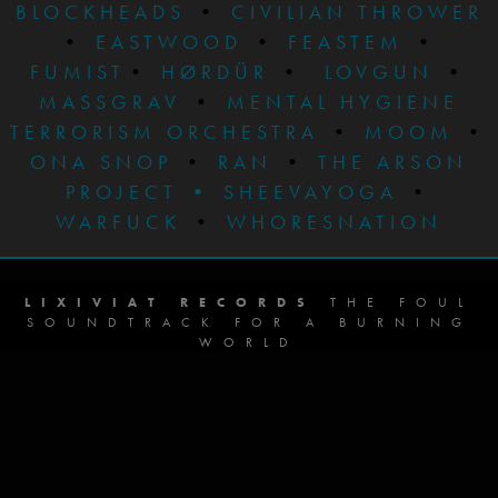
BLOCKHEADS
•
CIVILIAN THROWER
•
EASTWOOD
•
FEASTEM
•
FUMIST
•
HØRDÜR
•
LOVGUN
•
MASSGRAV
•
MENTAL HYGIENE
TERRORISM ORCHESTRA
•
MOOM
•
ONA SNOP
•
RAN
•
THE ARSON
PROJECT
•
SHEEVAYOGA
•
WARFUCK
•
WHORESNATION
LIXIVIAT RECORDS
THE FOUL
SOUNDTRACK FOR A BURNING
WORLD