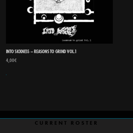
INTO SICKNESS – REASONS TO GRIND VOL.1
4,00
€
CURRENT ROSTER