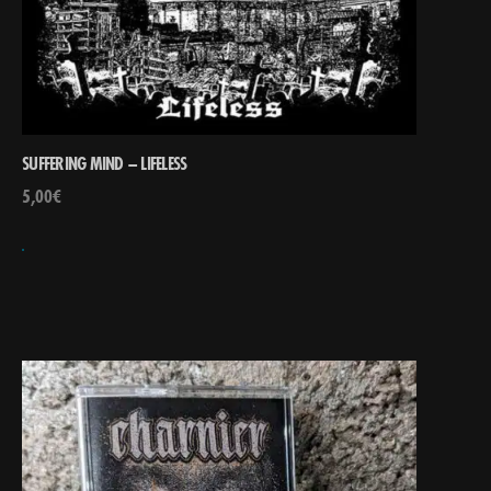
SUFFERING MIND – LIFELESS
5,00
€