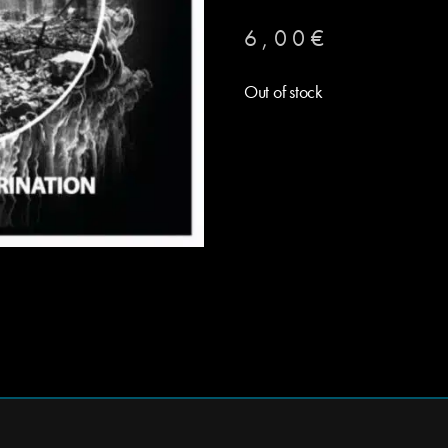
6,00
€
Out of stock