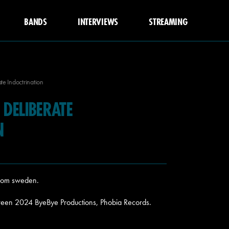
BANDS
INTERVIEWS
STREAMING
e Indoctrination
DELIBERATE
N
from sweden.
ween 2024 ByeBye Productions, Phobia Records.