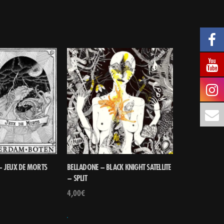
 JEUX DE MORTS
BELLADONE – BLACK KNIGHT SATELLITE
– SPLIT
4,00
€