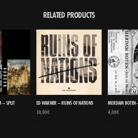
RELATED PRODUCTS
 – SPLIT
ED WARNER – RUINS OF NATIONS
MERDAM BOTEN –
10,00
€
4,00
€