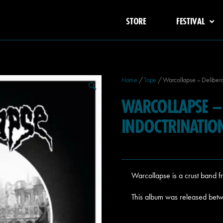
STORE
FESTIVAL
Home
/
Tape
/ Warcollapse – Deliberat
🔍
WARCOLLAPSE – 
INDOCTRINATIO
Warcollapse is a crust band 
This album was released bet