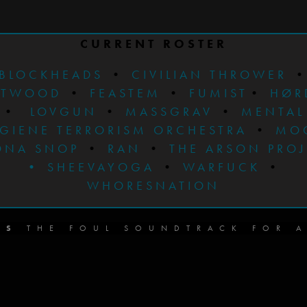
CURRENT ROSTER
BLOCKHEADS
•
CIVILIAN THROWER
STWOOD
•
FEASTEM
•
FUMIST
•
HØR
•
LOVGUN
•
MASSGRAV
•
MENTAL
GIENE TERRORISM ORCHESTRA
•
MO
ONA SNOP
•
RAN
•
THE ARSON PRO
•
SHEEVAYOGA
•
WARFUCK
•
WHORESNATION
DS
THE FOUL SOUNDTRACK FOR A