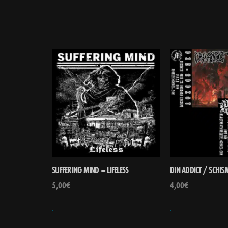
SUFFERING MIND – LIFELESS
DIN ADDICT / SCHISM
5,00
€
4,00
€