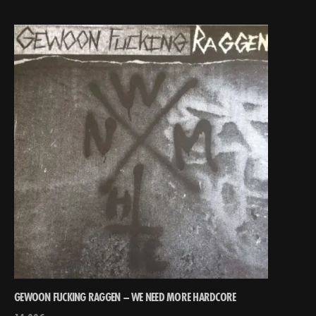
GEWOON FUCKING RAGGEN – WE NEED MORE HARDCORE