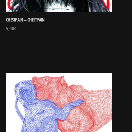
CHESTPAIN – CHESTPAIN
5,00
€