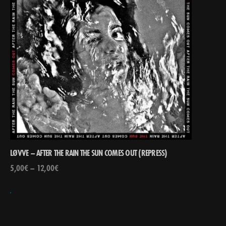
LØVVE – AFTER THE RAIN THE SUN COMES OUT (REPRESS)
5,00
€
–
12,00
€