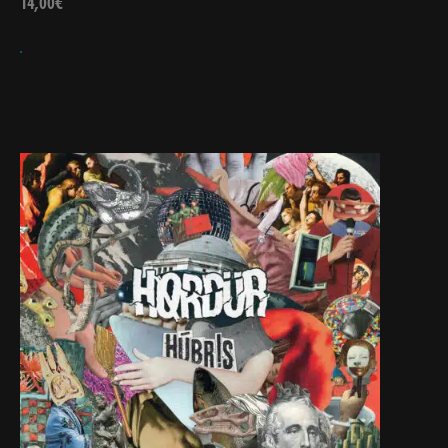
14,00
€