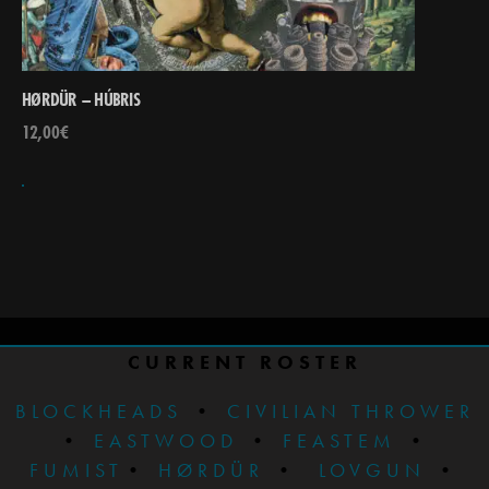
HØRDÜR – HÚBRIS
12,00
€
CURRENT ROSTER
BLOCKHEADS
•
CIVILIAN THROWER
•
EASTWOOD
•
FEASTEM
•
FUMIST
•
HØRDÜR
•
LOVGUN
•