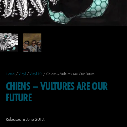
Home
/
Vinyl
/
Vinyl 10'
/ Chiens – Vultures Are Our Future
CHIENS – VULTURES ARE OUR
FUTURE
Released in June 2013.