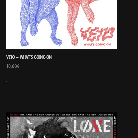
VETO – WHAT’S GOING ON
10,00
€