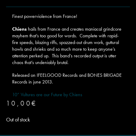
Finest powerviolence from France!
Chiens
hails from France and creates maniacal grindcore
mayhem that’s too good for words. Complete with rapid-
fire speeds, blazing riffs, spazzed-out drum work, guttural
howls and shrieks and so much more to keep anyone’s
attention perked up. This band’s recorded output is utter
chaos that’s undeniably brutal.
Released on IFEELGOOD Records and BONES BRIGADE
Records in june 2013.
10” Vultures are our Future by Chiens
10,00
€
Out of stock