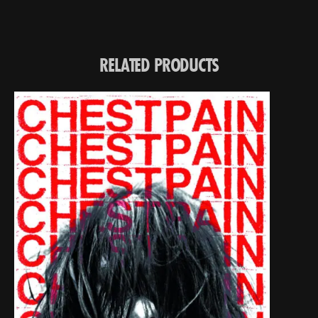
RELATED PRODUCTS