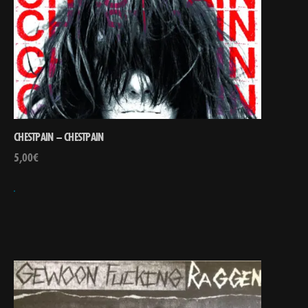
CHESTPAIN – CHESTPAIN
5,00
€