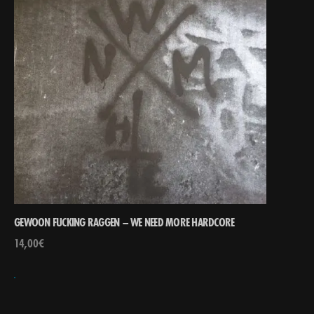
GEWOON FUCKING RAGGEN – WE NEED MORE HARDCORE
14,00
€