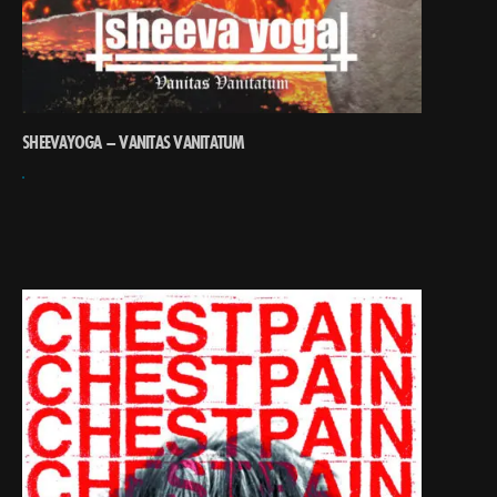
SHEEVAYOGA – VANITAS VANITATUM