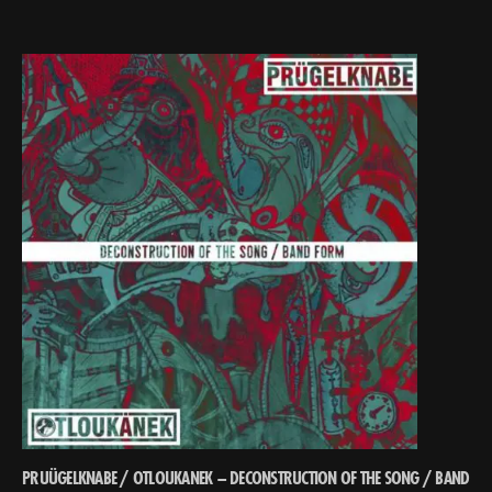
PRUÜGELKNABE / OTLOUKANEK – DECONSTRUCTION OF THE SONG ​/​ BAND