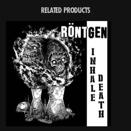
RELATED PRODUCTS