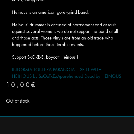
Heinous is an american gore-grind band.
Heinous’ drummer is accused of harassment and assault
against several women, we do not support the band at all
and those acts. Those vinyls are from an old trade who
happened before those terrible events.
Support SxOxTxE, boycott Heinous !
INFORMATION ERA PARANOIA – SPLIT WITH
HEINOUS by SxOxTxEx
Apprehended Dead by HEINOUS
10,00
€
Out of stock