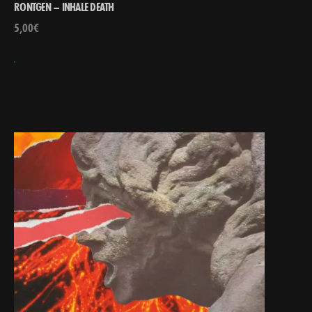
RONTGEN – INHALE DEATH
5,00
€