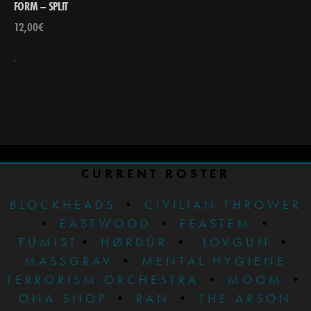
FORM – SPLIT
12,00
€
CURRENT ROSTER
BLOCKHEADS
•
CIVILIAN THROWER
•
EASTWOOD
•
FEASTEM
•
FUMIST
•
HØRDÜR
•
LOVGUN
•
MASSGRAV
•
MENTAL HYGIENE
TERRORISM ORCHESTRA
•
MOOM
•
ONA SNOP
•
RAN
•
THE ARSON