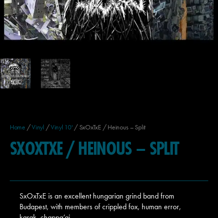
Home
/
Vinyl
/
Vinyl 10'
/ SxOxTxE / Heinous – Split
SXOXTXE / HEINOUS – SPLIT
SxOxTxE is an excellent hungarian grind band from
Budapest, with members of crippled fox, human error,
karak, chappa’ai…