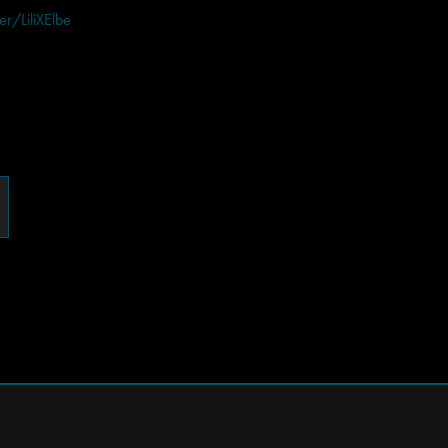
ger/LiliXElbe