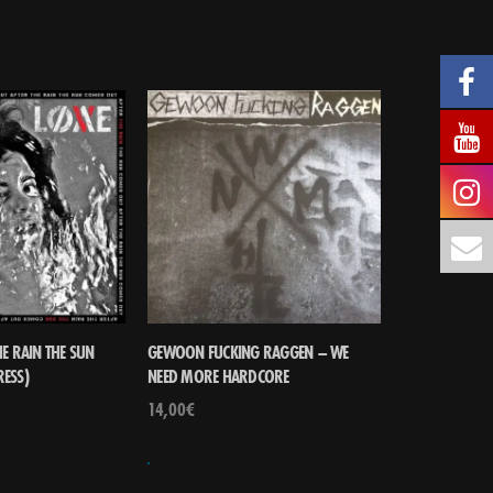
E RAIN THE SUN
GEWOON FUCKING RAGGEN – WE
RESS)
NEED MORE HARDCORE
14,00
€