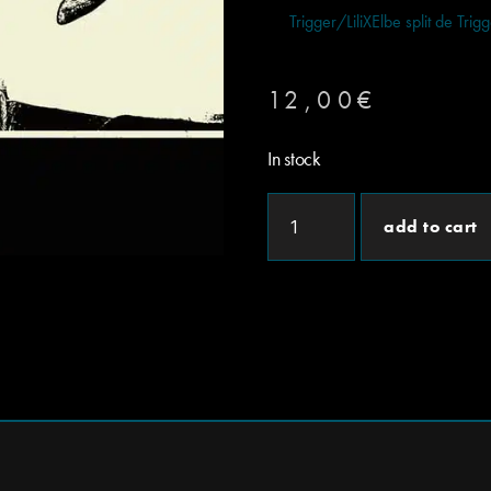
Trigger/LiliXElbe split de Trig
12,00
€
In stock
add to cart