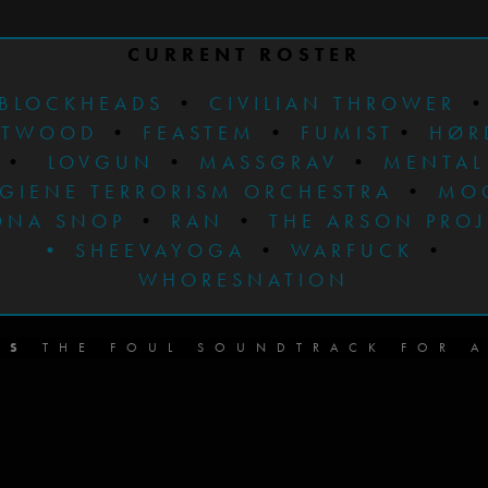
CURRENT ROSTER
BLOCKHEADS
•
CIVILIAN THROWER
STWOOD
•
FEASTEM
•
FUMIST
•
HØR
•
LOVGUN
•
MASSGRAV
•
MENTAL
GIENE TERRORISM ORCHESTRA
•
MO
ONA SNOP
•
RAN
•
THE ARSON PRO
•
SHEEVAYOGA
•
WARFUCK
•
WHORESNATION
DS
THE FOUL SOUNDTRACK FOR A