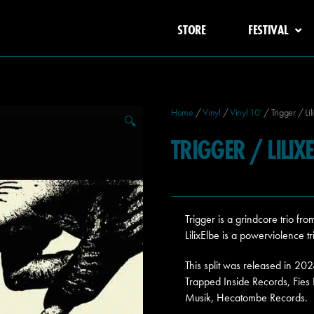
STORE
FESTIVAL
Home
/
Vinyl
/
Vinyl 10'
/ Trigger / Lil
🔍
TRIGGER / LILIXE
Trigger is a grindcore trio 
LilixElbe is a powerviolence t
This split was released in 20
Trapped Inside Records, Fies
Musik, Hecatombe Records.