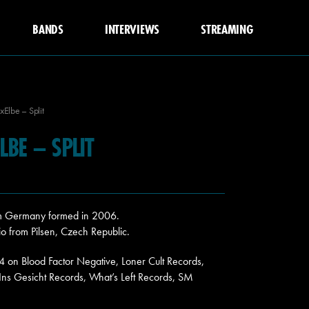
BANDS
INTERVIEWS
STREAMING
ixElbe – Split
LBE – SPLIT
from Germany formed in 2006.
rio from Pilsen, Czech Republic.
24 on Blood Factor Negative, Loner Cult Records,
 Ins Gesicht Records, What’s Left Records, SM