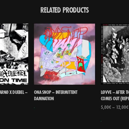
RELATED PRODUCTS
 ARNØ X DUEBEL –
ONA SNOP – INTERMITTENT
LØVVE – AFTER TH
DAMNATION
COMES OUT (REP
5,00
€
–
12,00
€