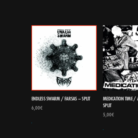
ENDLESS SWARM / FARSAS – SPLIT
MEDICATION TIME /
SPLIT
6,00
€
5,00
€