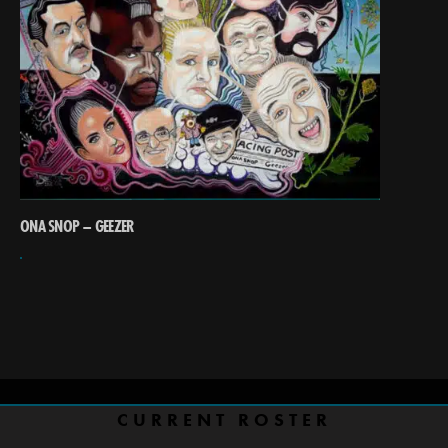
ONA SNOP – GEEZER
CURRENT ROSTER