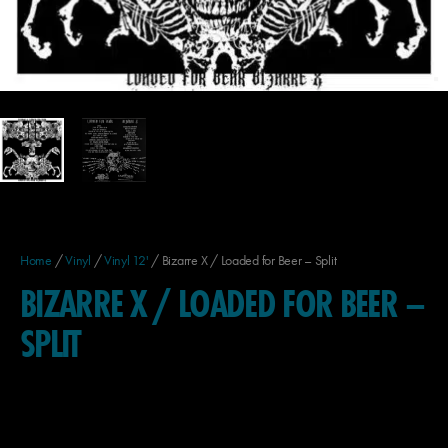
Home
/
Vinyl
/
Vinyl 12'
/ Bizarre X / Loaded for Beer – Split
BIZARRE X / LOADED FOR BEER –
SPLIT