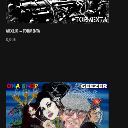
AUXILIO – TORMENTA
8,00
€