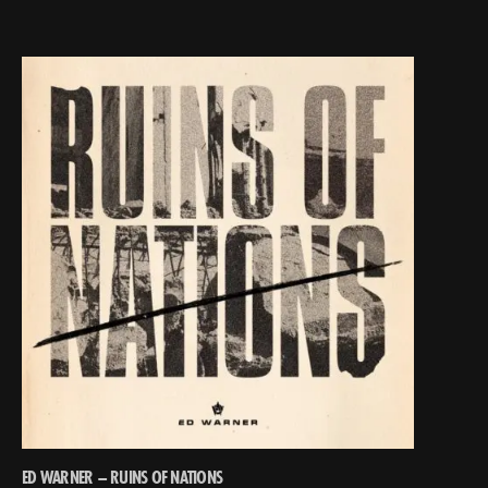
ED WARNER – RUINS OF NATIONS