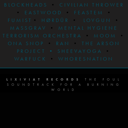
BLOCKHEADS
•
CIVILIAN THROWER
•
EASTWOOD
•
FEASTEM
•
FUMIST
•
HØRDÜR
•
LOVGUN
•
MASSGRAV
•
MENTAL HYGIENE
TERRORISM ORCHESTRA
•
MOOM
•
ONA SNOP
•
RAN
•
THE ARSON
PROJECT
•
SHEEVAYOGA
•
WARFUCK
•
WHORESNATION
LIXIVIAT RECORDS
THE FOUL
SOUNDTRACK FOR A BURNING
WORLD