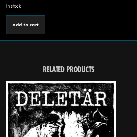
In stock
add to cart
RELATED PRODUCTS