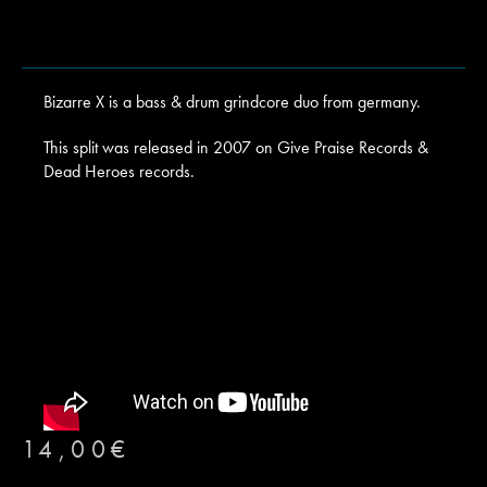
Bizarre X is a bass & drum grindcore duo from germany.
This split was released in 2007 on Give Praise Records &
Dead Heroes records.
14,00
€