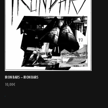
IRON BARS – IRON BARS
10,00
€