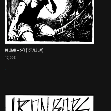
DELETÄR – S/T (1ST ALBUM)
12,00
€