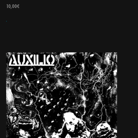
10,00
€