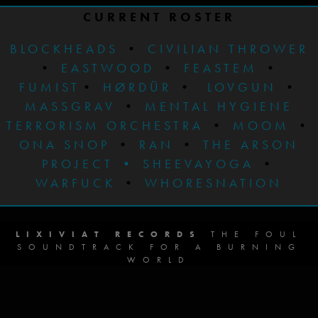
CURRENT ROSTER
BLOCKHEADS
•
CIVILIAN THROWER
•
EASTWOOD
•
FEASTEM
•
FUMIST
•
HØRDÜR
•
LOVGUN
•
MASSGRAV
•
MENTAL HYGIENE
TERRORISM ORCHESTRA
•
MOOM
•
ONA SNOP
•
RAN
•
THE ARSON
PROJECT
•
SHEEVAYOGA
•
WARFUCK
•
WHORESNATION
LIXIVIAT RECORDS
THE FOUL
SOUNDTRACK FOR A BURNING
WORLD