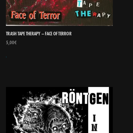
TRASH TAPE THERAPY – FACE OF TERROR
5,00
€