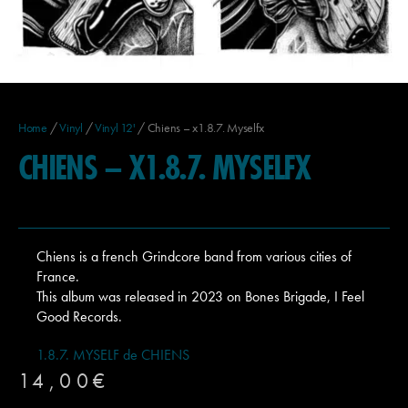
Home
/
Vinyl
/
Vinyl 12'
/ Chiens – x1.8.7. Myselfx
CHIENS – X1.8.7. MYSELFX
Chiens is a french Grindcore band from various cities of
France.
This album was released in 2023 on Bones Brigade, I Feel
Good Records.
1.8.7. MYSELF de CHIENS
14,00
€