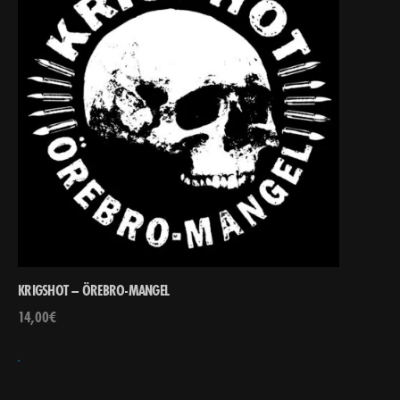
KRIGSHOT – ÖREBRO-MANGEL
14,00
€