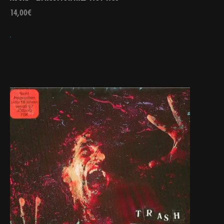
14,00
€