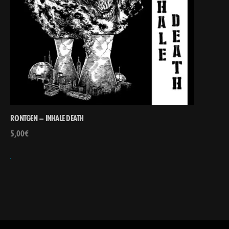
RONTGEN – INHALE DEATH
5,00
€