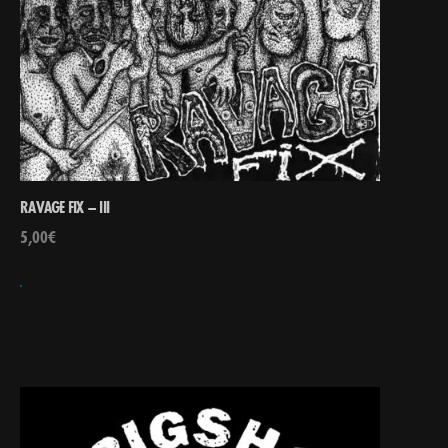
RAVAGE FIX – III
5,00
€