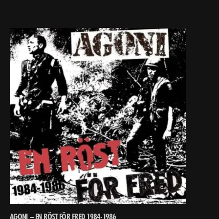
AGONI – EN RÖST FÖR FRED 1984-1986