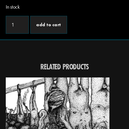
In stock
add to cart
RELATED PRODUCTS