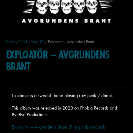
Home
/
Vinyl
/
Vinyl 12'
/ Exploatör – Avgrundens Brant
EXPLOATÖR – AVGRUNDENS
BRANT
Exploator is a swedish band playing raw punk / dbeat.
This album was released in 2020 on Phobia Records and
ByeBye Productions.
Exploatör – Avgrundens Brant LP by phobiarecords