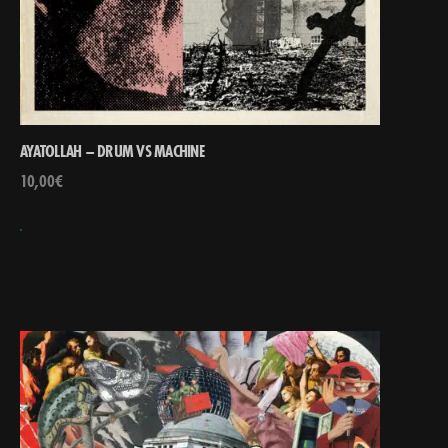
AYATOLLAH – DRUM VS MACHINE
10,00
€