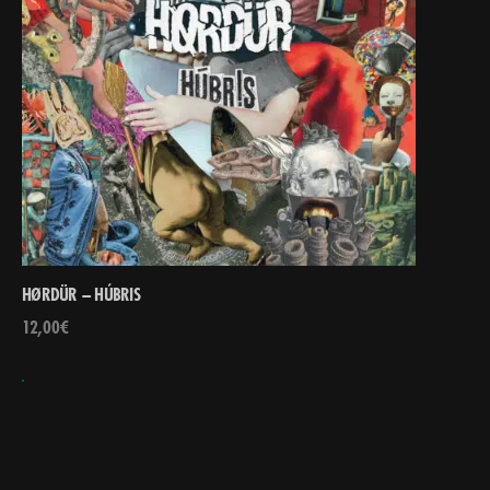
HØRDÜR – HÚBRIS
12,00
€