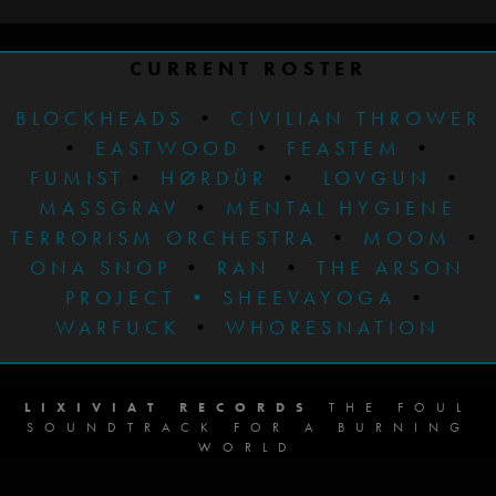
CURRENT ROSTER
BLOCKHEADS
•
CIVILIAN THROWER
•
EASTWOOD
•
FEASTEM
•
FUMIST
•
HØRDÜR
•
LOVGUN
•
MASSGRAV
•
MENTAL HYGIENE
TERRORISM ORCHESTRA
•
MOOM
•
ONA SNOP
•
RAN
•
THE ARSON
PROJECT
•
SHEEVAYOGA
•
WARFUCK
•
WHORESNATION
LIXIVIAT RECORDS
THE FOUL
SOUNDTRACK FOR A BURNING
WORLD