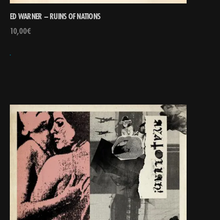
ED WARNER – RUINS OF NATIONS
10,00
€