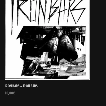
IRON BARS – IRON BARS
10,00
€