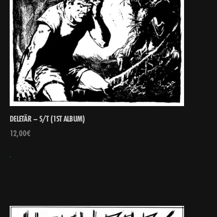
DELETÄR – S/T (1ST ALBUM)
12,00
€