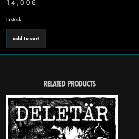
14,00
€
In stock
add to cart
RELATED PRODUCTS