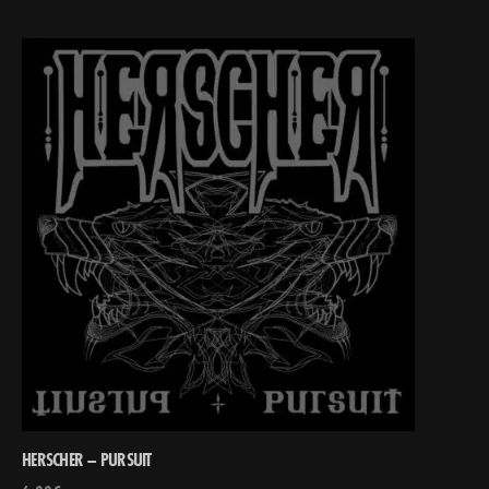
HERSCHER – PURSUIT