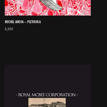
MICHEL ANOIA – PLETHORA
8,00
€