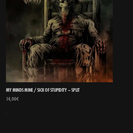
MY MINDS MINE / SICK OF STUPIDITY – SPLIT
14,00
€