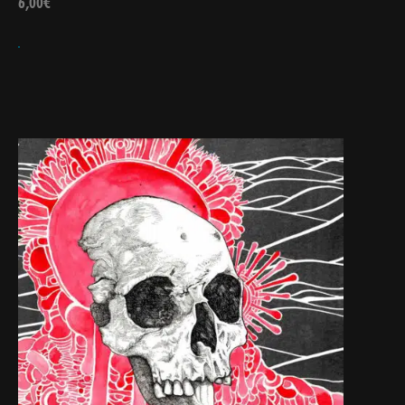
6,00
€