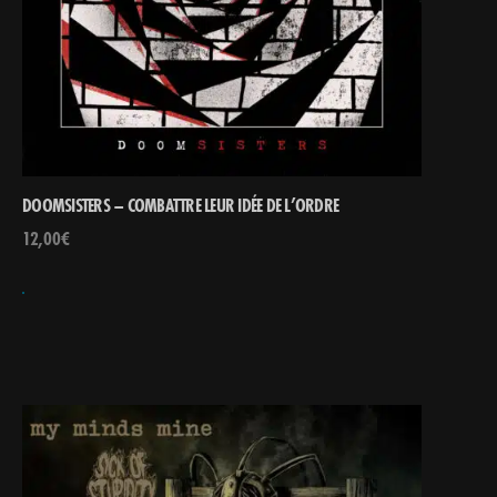
DOOMSISTERS – COMBATTRE LEUR IDÉE DE L’ORDRE
12,00
€