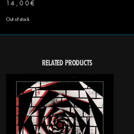
14,00
€
Out of stock
RELATED PRODUCTS