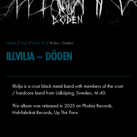
Home
/
Vinyl
/
Vinyl 12'
/ Illvilja – Döden
ILLVILJA – DÖDEN
Illvilja is a crust black metal band with members of the crust
/ hardcore band from Lidköping, Sweden, M:40.
This album was released in 2025 on Phobia Records,
Halvfabrikat Records, Up The Punx