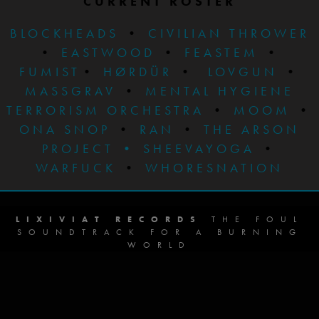
CURRENT ROSTER
BLOCKHEADS
•
CIVILIAN THROWER
•
EASTWOOD
•
FEASTEM
•
FUMIST
•
HØRDÜR
•
LOVGUN
•
MASSGRAV
•
MENTAL HYGIENE
TERRORISM ORCHESTRA
•
MOOM
•
ONA SNOP
•
RAN
•
THE ARSON
PROJECT
•
SHEEVAYOGA
•
WARFUCK
•
WHORESNATION
LIXIVIAT RECORDS
THE FOUL
SOUNDTRACK FOR A BURNING
WORLD