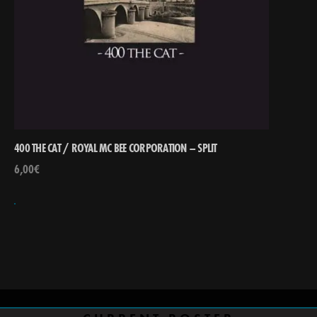
400 THE CAT / ROYAL MC BEE CORPORATION – SPLIT
6,00
€