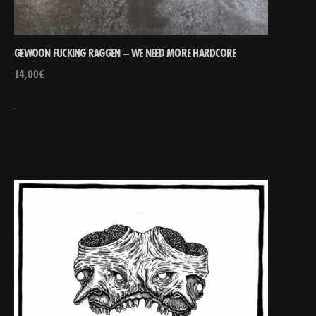
GEWOON FUCKING RAGGEN – WE NEED MORE HARDCORE
14,00
€