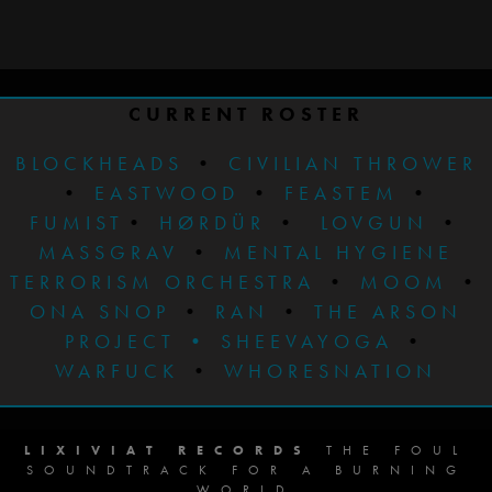
CURRENT ROSTER
BLOCKHEADS
•
CIVILIAN THROWER
•
EASTWOOD
•
FEASTEM
•
FUMIST
•
HØRDÜR
•
LOVGUN
•
MASSGRAV
•
MENTAL HYGIENE
TERRORISM ORCHESTRA
•
MOOM
•
ONA SNOP
•
RAN
•
THE ARSON
PROJECT
•
SHEEVAYOGA
•
WARFUCK
•
WHORESNATION
LIXIVIAT RECORDS
THE FOUL
SOUNDTRACK FOR A BURNING
WORLD