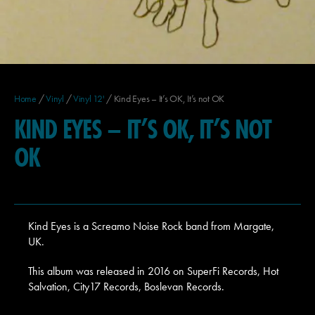
Home
/
Vinyl
/
Vinyl 12'
/ Kind Eyes – It’s OK, It’s not OK
KIND EYES – IT’S OK, IT’S NOT
OK
Kind Eyes is a Screamo Noise Rock band from Margate,
UK.
This album was released in 2016 on SuperFi Records, Hot
Salvation, City17 Records, Boslevan Records.