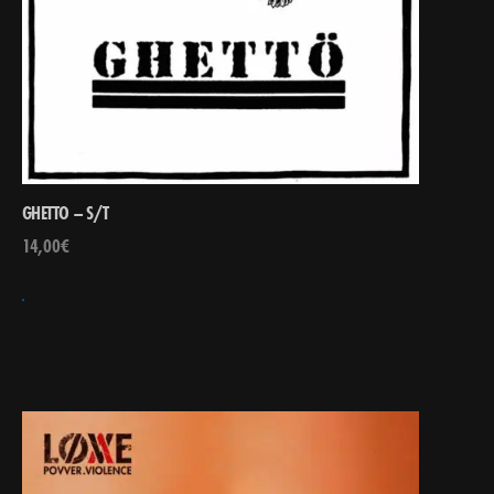
GHETTO – S/T
14,00
€