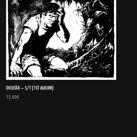
DELETÄR – S/T (1ST ALBUM)
12,00
€