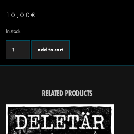
10,00
€
In stock
add to cart
RELATED PRODUCTS