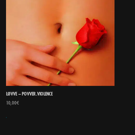
LØVVE – POVVER.VIOLENCE
10,00
€