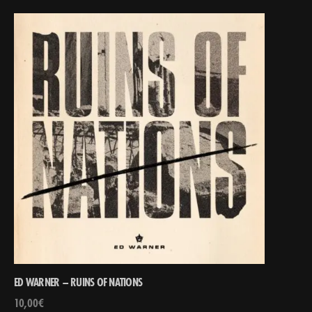
ED WARNER – RUINS OF NATIONS
10,00
€