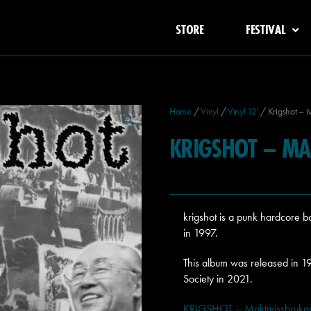
STORE
FESTIVAL
Home
/
Vinyl
/
Vinyl 12'
/ Krigshot – 
🔍
KRIGSHOT – MA
krigshot is a punk hardcore
in 1997.
This album was released in 1
Society in 2021.
KRIGSHOT – Maktmissbrukare