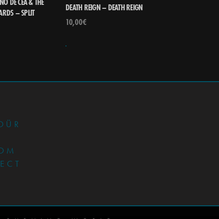
NO DE CEA & THE
DEATH REIGN – DEATH REIGN
RDS – SPLIT
10,00
€
•
DÜR
OM
JECT