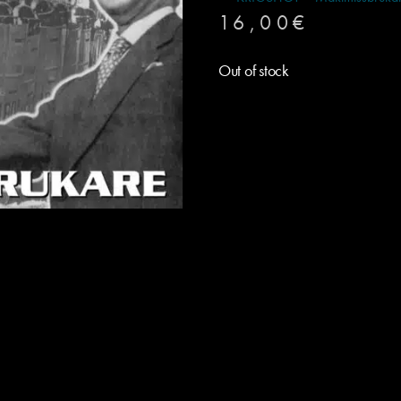
16,00
€
Out of stock