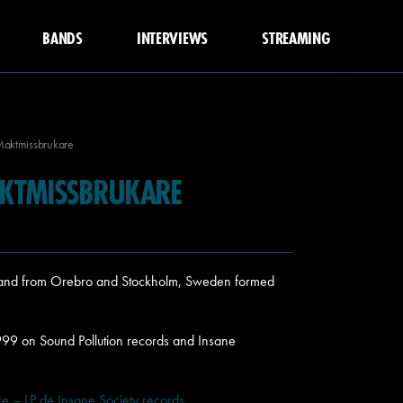
BANDS
INTERVIEWS
STREAMING
Maktmissbrukare
KTMISSBRUKARE
 band from Orebro and Stockholm, Sweden formed
999 on Sound Pollution records and Insane
 – LP de Insane Society records