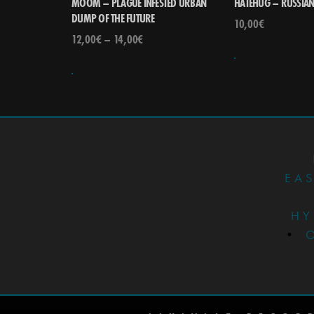
MOOM – PLAGUE INFESTED URBAN
HATEHUG – RUSSIA
DUMP OF THE FUTURE
10,00
€
12,00
€
–
14,00
€
EA
HY
•