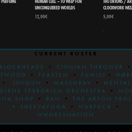
N PERFUME
HUMAN CULL – TO WEEP FOR
THE ORIONS / AR
UNCONQUERED WORLDS
CLOCKWORK WIZA
12,00
€
5,00
€
CURRENT ROSTER
BLOCKHEADS
•
CIVILIAN THROWER
STWOOD
•
FEASTEM
•
FUMIST
•
HØR
•
LOVGUN
•
MASSGRAV
•
MENTAL
GIENE TERRORISM ORCHESTRA
•
MO
ONA SNOP
•
RAN
•
THE ARSON PRO
•
SHEEVAYOGA
•
WARFUCK
•
WHORESNATION