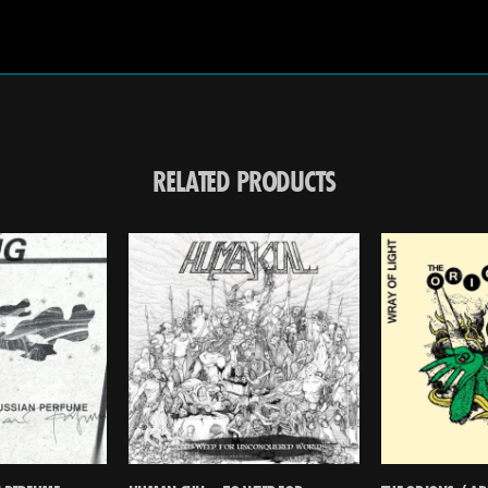
RELATED PRODUCTS