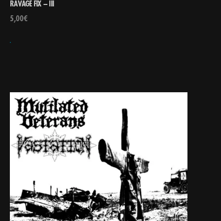
RAVAGE FIX – III
5,00
€