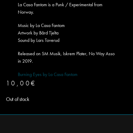
La Casa Fantom is a Punk / Experimental from
Norway.
Music by La Casa Fantom
Artwork by Bård Tjelta
Sound by Lars Toverud
Released on SM Musik, Iskrem Plater, No Way Asso
in 2019.
Burning Eyes by La Casa Fantom
10,00
€
Out of stock