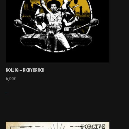
NOLL IQ – RICKY BRUCH
6,00
€