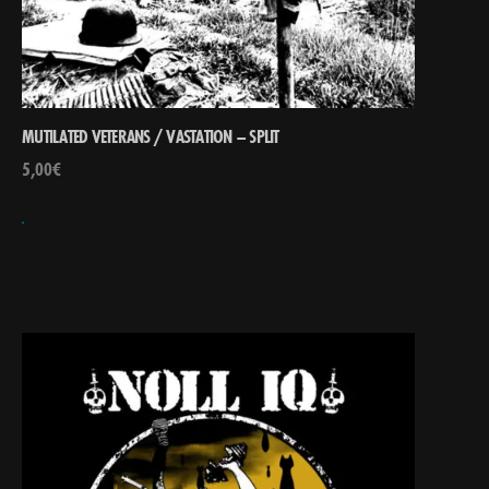
MUTILATED VETERANS / VASTATION – SPLIT
5,00
€