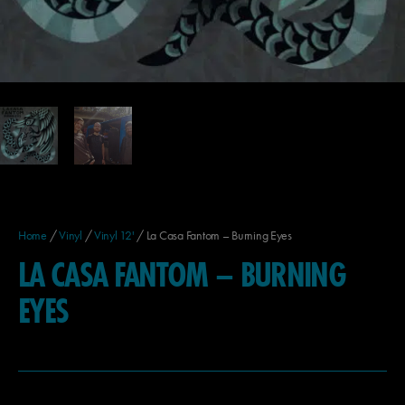
Home
/
Vinyl
/
Vinyl 12'
/ La Casa Fantom – Burning Eyes
LA CASA FANTOM – BURNING
EYES