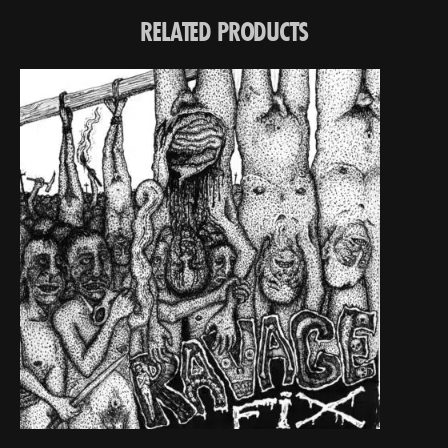
RELATED PRODUCTS