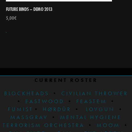
FUTURE BINDS – DEMO 2013
5,00
€
CURRENT ROSTER
BLOCKHEADS
•
CIVILIAN THROWER
•
EASTWOOD
•
FEASTEM
•
FUMIST
•
HØRDÜR
•
LOVGUN
•
MASSGRAV
•
MENTAL HYGIENE
TERRORISM ORCHESTRA
•
MOOM
•