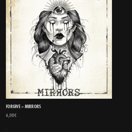
FORGIVE – MIRRORS
6,00
€